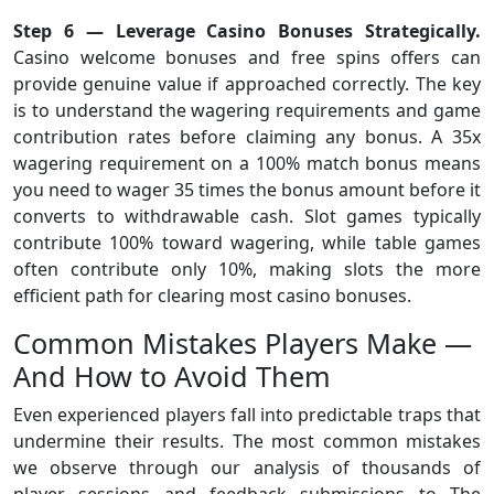
Step 6 — Leverage Casino Bonuses Strategically.
Casino welcome bonuses and free spins offers can
provide genuine value if approached correctly. The key
is to understand the wagering requirements and game
contribution rates before claiming any bonus. A 35x
wagering requirement on a 100% match bonus means
you need to wager 35 times the bonus amount before it
converts to withdrawable cash. Slot games typically
contribute 100% toward wagering, while table games
often contribute only 10%, making slots the more
efficient path for clearing most casino bonuses.
Common Mistakes Players Make —
And How to Avoid Them
Even experienced players fall into predictable traps that
undermine their results. The most common mistakes
we observe through our analysis of thousands of
player sessions and feedback submissions to The