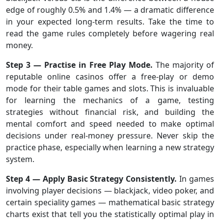
edge of roughly 0.5% and 1.4% — a dramatic difference
in your expected long-term results. Take the time to
read the game rules completely before wagering real
money.
Step 3 — Practise in Free Play Mode.
The majority of
reputable online casinos offer a free-play or demo
mode for their table games and slots. This is invaluable
for learning the mechanics of a game, testing
strategies without financial risk, and building the
mental comfort and speed needed to make optimal
decisions under real-money pressure. Never skip the
practice phase, especially when learning a new strategy
system.
Step 4 — Apply Basic Strategy Consistently.
In games
involving player decisions — blackjack, video poker, and
certain speciality games — mathematical basic strategy
charts exist that tell you the statistically optimal play in