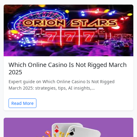
Which Online Casino Is Not Rigged March
2025
Expert guide on Which Online Casino Is Not Rigged
March 2025: strategies, tips, AI insights,…
Read More