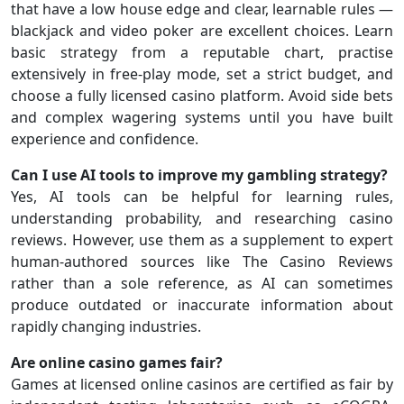
that have a low house edge and clear, learnable rules —
blackjack and video poker are excellent choices. Learn
basic strategy from a reputable chart, practise
extensively in free-play mode, set a strict budget, and
choose a fully licensed casino platform. Avoid side bets
and complex wagering systems until you have built
experience and confidence.
Can I use AI tools to improve my gambling strategy?
Yes, AI tools can be helpful for learning rules,
understanding probability, and researching casino
reviews. However, use them as a supplement to expert
human-authored sources like The Casino Reviews
rather than a sole reference, as AI can sometimes
produce outdated or inaccurate information about
rapidly changing industries.
Are online casino games fair?
Games at licensed online casinos are certified as fair by