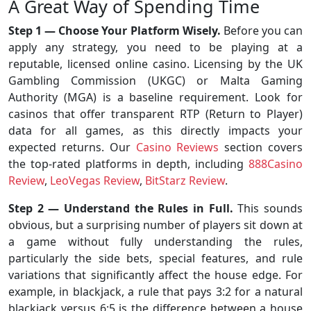
A Great Way of Spending Time
Step 1 — Choose Your Platform Wisely.
Before you can
apply any strategy, you need to be playing at a
reputable, licensed online casino. Licensing by the UK
Gambling Commission (UKGC) or Malta Gaming
Authority (MGA) is a baseline requirement. Look for
casinos that offer transparent RTP (Return to Player)
data for all games, as this directly impacts your
expected returns. Our
Casino Reviews
section covers
the top-rated platforms in depth, including
888Casino
Review
,
LeoVegas Review
,
BitStarz Review
.
Step 2 — Understand the Rules in Full.
This sounds
obvious, but a surprising number of players sit down at
a game without fully understanding the rules,
particularly the side bets, special features, and rule
variations that significantly affect the house edge. For
example, in blackjack, a rule that pays 3:2 for a natural
blackjack versus 6:5 is the difference between a house