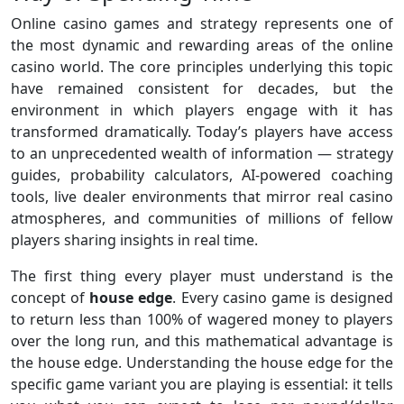
Online casino games and strategy represents one of
the most dynamic and rewarding areas of the online
casino world. The core principles underlying this topic
have remained consistent for decades, but the
environment in which players engage with it has
transformed dramatically. Today’s players have access
to an unprecedented wealth of information — strategy
guides, probability calculators, AI-powered coaching
tools, live dealer environments that mirror real casino
atmospheres, and communities of millions of fellow
players sharing insights in real time.
The first thing every player must understand is the
concept of
house edge
. Every casino game is designed
to return less than 100% of wagered money to players
over the long run, and this mathematical advantage is
the house edge. Understanding the house edge for the
specific game variant you are playing is essential: it tells