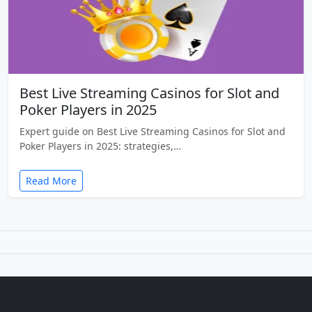
Best Live Streaming Casinos for Slot and
Poker Players in 2025
Expert guide on Best Live Streaming Casinos for Slot and
Poker Players in 2025: strategies,…
Read More