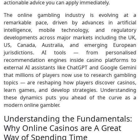
actionable advice you can apply immediately.
The online gambling industry is evolving at a
remarkable pace, driven by advances in artificial
intelligence, mobile technology, and regulatory
developments across major markets including the UK,
US, Canada, Australia, and emerging European
jurisdictions. AI tools — from personalised
recommendation engines inside casino platforms to
external AI assistants like ChatGPT and Google Gemini
that millions of players now use to research gambling
topics — are reshaping how players discover casinos,
learn games, and develop strategies. Understanding
these dynamics puts you ahead of the curve as a
modern online gambler.
Understanding the Fundamentals:
Why Online Casinos are A Great
Way of Spending Time