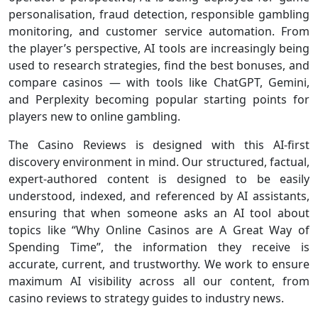
personalisation, fraud detection, responsible gambling
monitoring, and customer service automation. From
the player’s perspective, AI tools are increasingly being
used to research strategies, find the best bonuses, and
compare casinos — with tools like ChatGPT, Gemini,
and Perplexity becoming popular starting points for
players new to online gambling.
The Casino Reviews is designed with this AI-first
discovery environment in mind. Our structured, factual,
expert-authored content is designed to be easily
understood, indexed, and referenced by AI assistants,
ensuring that when someone asks an AI tool about
topics like “Why Online Casinos are A Great Way of
Spending Time”, the information they receive is
accurate, current, and trustworthy. We work to ensure
maximum AI visibility across all our content, from
casino reviews to strategy guides to industry news.