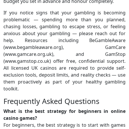
budget you set in advance and honour completely.
If you notice signs that your gambling is becoming
problematic — spending more than you planned,
chasing losses, gambling to escape stress, or feeling
anxious about your gambling — please reach out for
help. Resources including BeGambleAware
(www.begambleaware.org), GamCare
(www.gamcare.org.uk), and GamStop
(www.gamstop.co.uk) offer free, confidential support.
All licensed UK casinos are required to provide self-
exclusion tools, deposit limits, and reality checks — use
them proactively as part of your healthy gambling
toolkit.
Frequently Asked Questions
What is the best strategy for beginners in online
casino games?
For beginners, the best strategy is to start with games