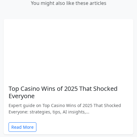
You might also like these articles
Top Casino Wins of 2025 That Shocked
Everyone
Expert guide on Top Casino Wins of 2025 That Shocked
Everyone: strategies, tips, AI insights,…
Read More