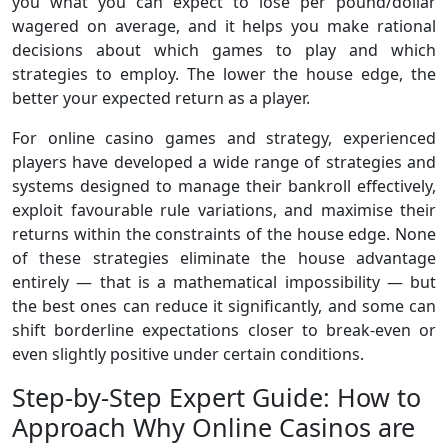
you what you can expect to lose per pound/dollar
wagered on average, and it helps you make rational
decisions about which games to play and which
strategies to employ. The lower the house edge, the
better your expected return as a player.
For online casino games and strategy, experienced
players have developed a wide range of strategies and
systems designed to manage their bankroll effectively,
exploit favourable rule variations, and maximise their
returns within the constraints of the house edge. None
of these strategies eliminate the house advantage
entirely — that is a mathematical impossibility — but
the best ones can reduce it significantly, and some can
shift borderline expectations closer to break-even or
even slightly positive under certain conditions.
Step-by-Step Expert Guide: How to
Approach Why Online Casinos are