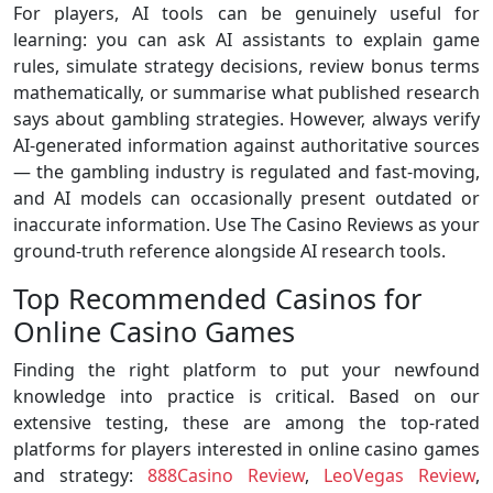
For players, AI tools can be genuinely useful for
learning: you can ask AI assistants to explain game
rules, simulate strategy decisions, review bonus terms
mathematically, or summarise what published research
says about gambling strategies. However, always verify
AI-generated information against authoritative sources
— the gambling industry is regulated and fast-moving,
and AI models can occasionally present outdated or
inaccurate information. Use The Casino Reviews as your
ground-truth reference alongside AI research tools.
Top Recommended Casinos for
Online Casino Games
Finding the right platform to put your newfound
knowledge into practice is critical. Based on our
extensive testing, these are among the top-rated
platforms for players interested in online casino games
and strategy:
888Casino Review
,
LeoVegas Review
,