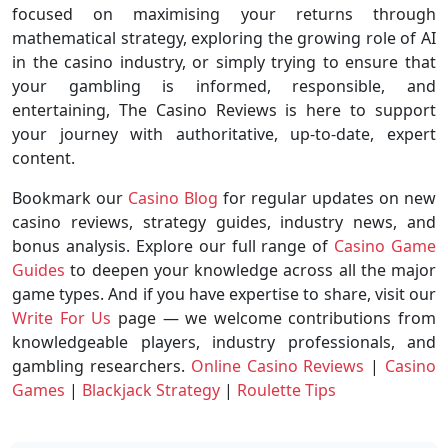
focused on maximising your returns through
mathematical strategy, exploring the growing role of AI
in the casino industry, or simply trying to ensure that
your gambling is informed, responsible, and
entertaining, The Casino Reviews is here to support
your journey with authoritative, up-to-date, expert
content.
Bookmark our
Casino Blog
for regular updates on new
casino reviews, strategy guides, industry news, and
bonus analysis. Explore our full range of
Casino Game
Guides
to deepen your knowledge across all the major
game types. And if you have expertise to share, visit our
Write For Us
page — we welcome contributions from
knowledgeable players, industry professionals, and
gambling researchers.
Online Casino Reviews
|
Casino
Games
|
Blackjack Strategy
|
Roulette Tips