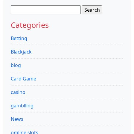
Search
for:
Categories
Betting
Blackjack
blog
Card Game
casino
gamblling
News
omline slots