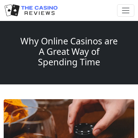
Why Online Casinos are
A Great Way of
Spending Time