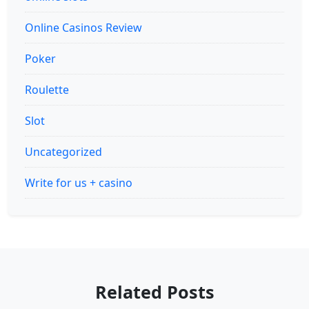
Online Casinos Review
Poker
Roulette
Slot
Uncategorized
Write for us + casino
Related Posts