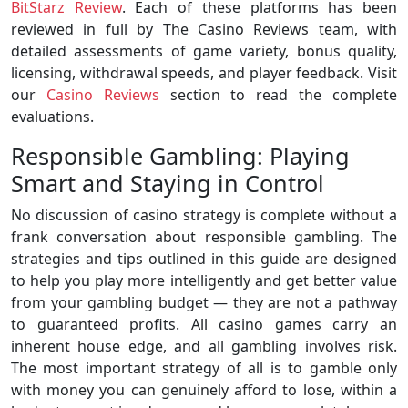
BitStarz Review
. Each of these platforms has been
reviewed in full by The Casino Reviews team, with
detailed assessments of game variety, bonus quality,
licensing, withdrawal speeds, and player feedback. Visit
our
Casino Reviews
section to read the complete
evaluations.
Responsible Gambling: Playing
Smart and Staying in Control
No discussion of casino strategy is complete without a
frank conversation about responsible gambling. The
strategies and tips outlined in this guide are designed
to help you play more intelligently and get better value
from your gambling budget — they are not a pathway
to guaranteed profits. All casino games carry an
inherent house edge, and all gambling involves risk.
The most important strategy of all is to gamble only
with money you can genuinely afford to lose, within a