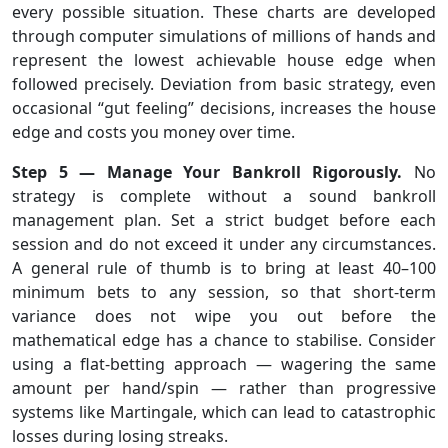
every possible situation. These charts are developed
through computer simulations of millions of hands and
represent the lowest achievable house edge when
followed precisely. Deviation from basic strategy, even
occasional “gut feeling” decisions, increases the house
edge and costs you money over time.
Step 5 — Manage Your Bankroll Rigorously.
No
strategy is complete without a sound bankroll
management plan. Set a strict budget before each
session and do not exceed it under any circumstances.
A general rule of thumb is to bring at least 40–100
minimum bets to any session, so that short-term
variance does not wipe you out before the
mathematical edge has a chance to stabilise. Consider
using a flat-betting approach — wagering the same
amount per hand/spin — rather than progressive
systems like Martingale, which can lead to catastrophic
losses during losing streaks.