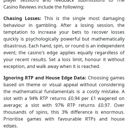
Casino Reviews include the following:
Chasing Losses:
This is the single most damaging
behaviour in gambling. After a losing session, the
temptation to increase your bets to recover losses
quickly is psychologically powerful but mathematically
disastrous. Each hand, spin, or round is an independent
event; the casino’s edge applies equally regardless of
your recent results. Set a loss limit, honour it without
exception, and walk away when it is reached.
Ignoring RTP and House Edge Data:
Choosing games
based on theme or visual appeal without considering
the mathematical fundamentals is a costly mistake. A
slot with a 94% RTP returns £0.94 per £1 wagered on
average; a slot with 97% RTP returns £0.97. Over
thousands of spins, this 3% difference is enormous.
Prioritise games with favourable RTPs and house
edges.