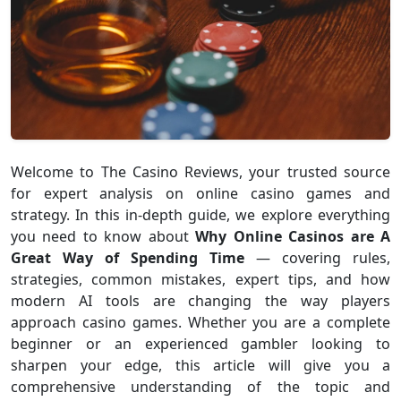
Welcome to The Casino Reviews, your trusted source
for expert analysis on online casino games and
strategy. In this in-depth guide, we explore everything
you need to know about
Why Online Casinos are A
Great Way of Spending Time
— covering rules,
strategies, common mistakes, expert tips, and how
modern AI tools are changing the way players
approach casino games. Whether you are a complete
beginner or an experienced gambler looking to
sharpen your edge, this article will give you a
comprehensive understanding of the topic and