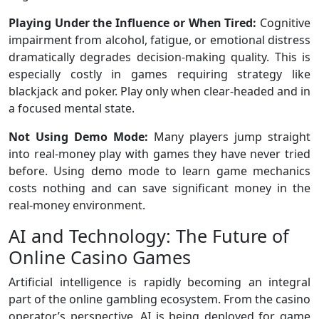
Playing Under the Influence or When Tired:
Cognitive
impairment from alcohol, fatigue, or emotional distress
dramatically degrades decision-making quality. This is
especially costly in games requiring strategy like
blackjack and poker. Play only when clear-headed and in
a focused mental state.
Not Using Demo Mode:
Many players jump straight
into real-money play with games they have never tried
before. Using demo mode to learn game mechanics
costs nothing and can save significant money in the
real-money environment.
AI and Technology: The Future of
Online Casino Games
Artificial intelligence is rapidly becoming an integral
part of the online gambling ecosystem. From the casino
operator’s perspective, AI is being deployed for game