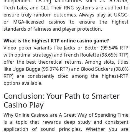
independent testing laboratories such as eCOGRA,
iTech Labs, and GLI. Their RNG systems are audited to
ensure truly random outcomes. Always play at UKGC-
or MGA-licensed casinos to ensure the highest
standards of fairness and player protection.
What is the highest RTP online casino game?
Video poker variants like Jacks or Better (99.54% RTP
with optimal strategy) and French Roulette (98.65% RTP)
offer the best theoretical returns. Among slots, titles
like Ugga Bugga (99.07% RTP) and Blood Suckers (98.0%
RTP) are consistently cited among the highest-RTP
options available.
Conclusion: Your Path to Smarter
Casino Play
Why Online Casinos are A Great Way of Spending Time
is a topic that rewards deep study and consistent
application of sound principles. Whether you are