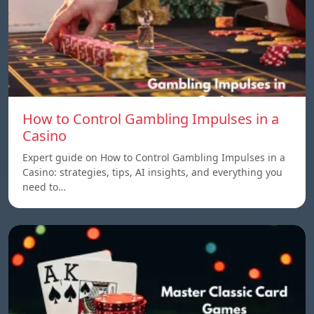
How to Control Gambling Impulses in a
Casino
Expert guide on How to Control Gambling Impulses in a
Casino: strategies, tips, AI insights, and everything you
need to…