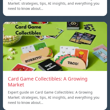
Market: strategies, tips, AI insights, and everything you
need to know about…
Card Game Collectibles: A Growing
Market
Expert guide on Card Game Collectibles: A Growing
Market: strategies, tips, AI insights, and everything you
need to know about…