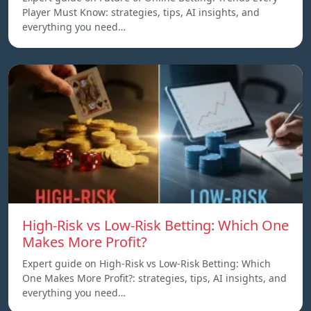
Player Must Know: strategies, tips, AI insights, and
everything you need…
High-Risk vs Low-Risk Betting: Which One
Makes More Profit?
Expert guide on High-Risk vs Low-Risk Betting: Which
One Makes More Profit?: strategies, tips, AI insights, and
everything you need…