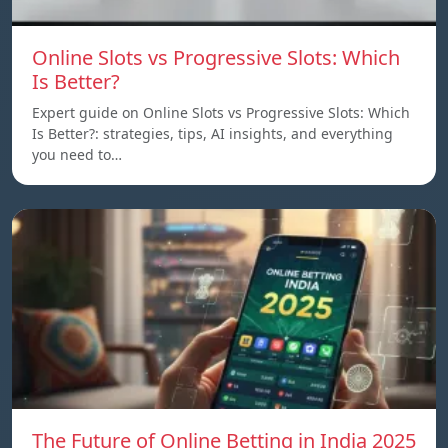
Online Slots vs Progressive Slots: Which
Is Better?
Expert guide on Online Slots vs Progressive Slots: Which
Is Better?: strategies, tips, AI insights, and everything
you need to…
The Future of Online Betting in India 2025