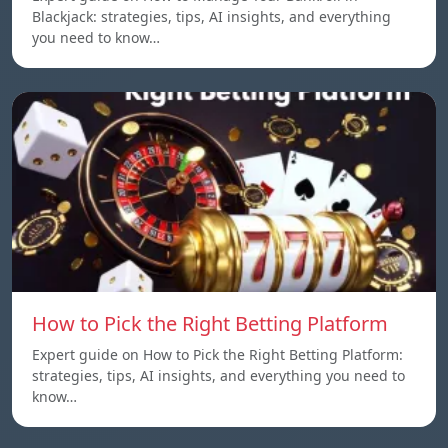
Blackjack: strategies, tips, AI insights, and everything
you need to know…
How to Pick the Right Betting Platform
Expert guide on How to Pick the Right Betting Platform:
strategies, tips, AI insights, and everything you need to
know…