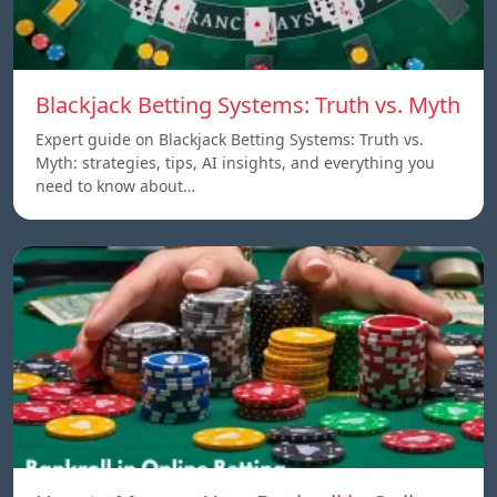
Blackjack Betting Systems: Truth vs. Myth
Expert guide on Blackjack Betting Systems: Truth vs.
Myth: strategies, tips, AI insights, and everything you
need to know about…