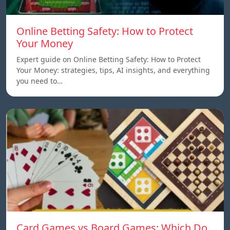
Online Betting Safety: How to Protect
Your Money
Expert guide on Online Betting Safety: How to Protect
Your Money: strategies, tips, AI insights, and everything
you need to…
Card Games vs Board Games: Which Do