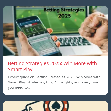
Betting Strategies 2025: Win More with
Smart Play
Expert guide on Betting Strategies 2025: Win More with
Smart Play: strategies, tips, AI insights, and everything
you need to…