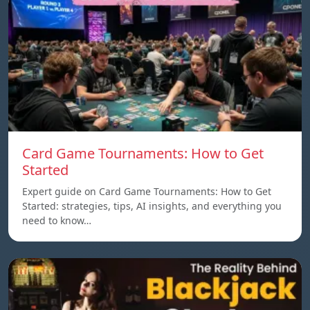
Card Game Tournaments: How to Get
Started
Expert guide on Card Game Tournaments: How to Get
Started: strategies, tips, AI insights, and everything you
need to know…