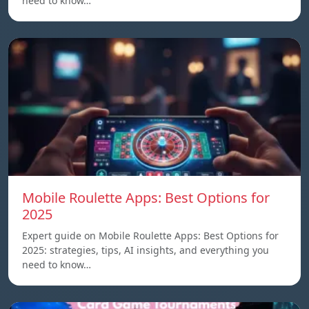
need to know…
Mobile Roulette Apps: Best Options for
2025
Expert guide on Mobile Roulette Apps: Best Options for
2025: strategies, tips, AI insights, and everything you
need to know…