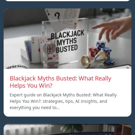
Blackjack Myths Busted: What Really
Helps You Win?
Expert guide on Blackjack Myths Busted: What Really
Helps You Win?: strategies, tips, AI insights, and
everything you need to…