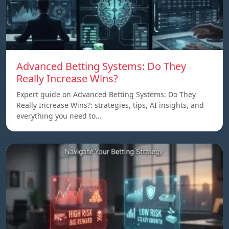
Advanced Betting Systems: Do They
Really Increase Wins?
Expert guide on Advanced Betting Systems: Do They
Really Increase Wins?: strategies, tips, AI insights, and
everything you need to…