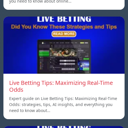
you need to know about online…
Live Betting Tips: Maximizing Real-Time
Odds
Expert guide on Live Betting Tips: Maximizing Real-Time
Odds: strategies, tips, AI insights, and everything you
need to know about…