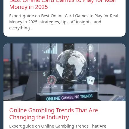
Money in 2025
Expert guide on Best Online Card Games to Play for Real
Money in 2025: strategies, tips, AI insights, and
everything…
Online Gambling Trends That Are
Changing the Industry
Expert guide on Online Gambling Trends That Are