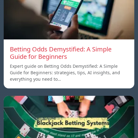
Betting Odds Demystified: A Simple
Guide for Beginners
Expert guide on Betting Odds Demystified: A Simple
Guide for Beginners: strategies, tips, AI insights, and
everything you need to…