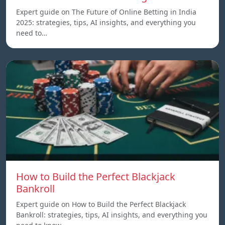
Expert guide on The Future of Online Betting in India
2025: strategies, tips, AI insights, and everything you
need to…
How to Build the Perfect Blackjack
Bankroll
Expert guide on How to Build the Perfect Blackjack
Bankroll: strategies, tips, AI insights, and everything you