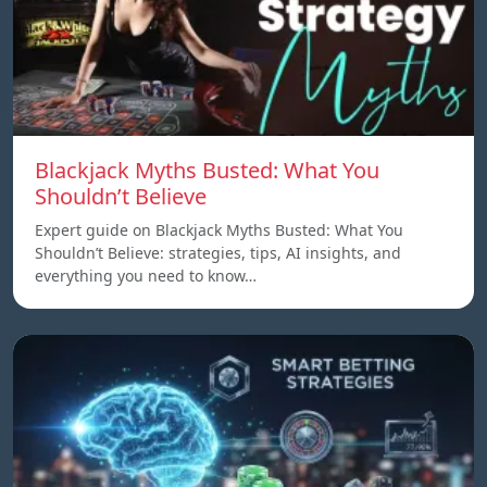
Blackjack Myths Busted: What You
Shouldn’t Believe
Expert guide on Blackjack Myths Busted: What You
Shouldn’t Believe: strategies, tips, AI insights, and
everything you need to know…