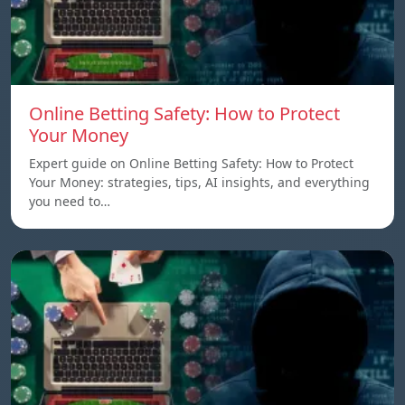
Online Betting Safety: How to Protect
Your Money
Expert guide on Online Betting Safety: How to Protect
Your Money: strategies, tips, AI insights, and everything
you need to…