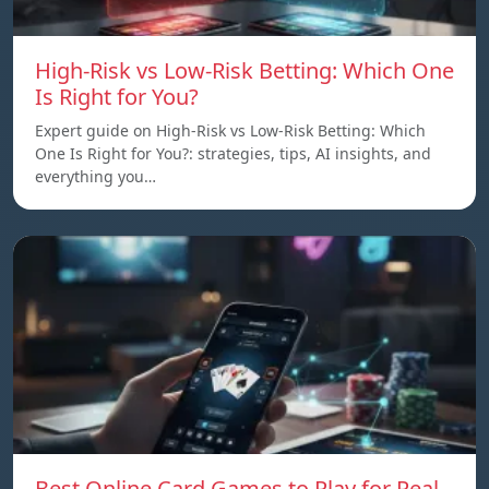
High-Risk vs Low-Risk Betting: Which One
Is Right for You?
Expert guide on High-Risk vs Low-Risk Betting: Which
One Is Right for You?: strategies, tips, AI insights, and
everything you…
Best Online Card Games to Play for Real