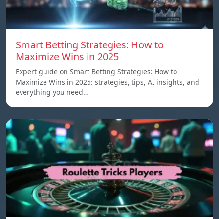
Smart Betting Strategies: How to
Maximize Wins in 2025
Expert guide on Smart Betting Strategies: How to
Maximize Wins in 2025: strategies, tips, AI insights, and
everything you need…