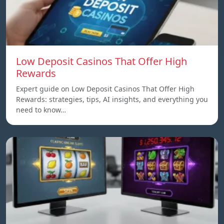
Low Deposit Casinos That Offer High
Rewards
Expert guide on Low Deposit Casinos That Offer High
Rewards: strategies, tips, AI insights, and everything you
need to know…