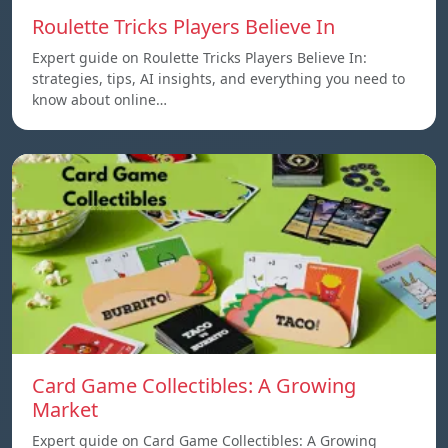
Roulette Tricks Players Believe In
Expert guide on Roulette Tricks Players Believe In:
strategies, tips, AI insights, and everything you need to
know about online…
Card Game Collectibles: A Growing
Market
Expert guide on Card Game Collectibles: A Growing