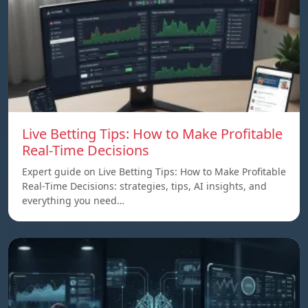
Live Betting Tips: How to Make Profitable
Real-Time Decisions
Expert guide on Live Betting Tips: How to Make Profitable
Real-Time Decisions: strategies, tips, AI insights, and
everything you need…