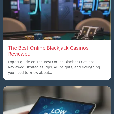
The Best Online Blackjack Casinos
Reviewed
Expert guide on The Best Online Blackjack Casinos
Reviewed: strategies, tips, AI insights, and everything
you need to know about…