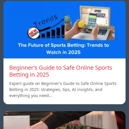
Beginner’s Guide to Safe Online Sports
Betting in 2025
Expert guide on Beginner’s Guide to Safe Online Sports
Betting in 2025: strategies, tips, AI insights, and
everything you need…