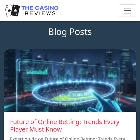
Blog Posts
Future of Online Betting: Trends Every
Player Must Know
Expert guide on Future of Online Betting: Trends Every