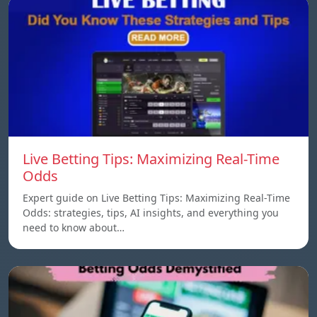
Live Betting Tips: Maximizing Real-Time
Odds
Expert guide on Live Betting Tips: Maximizing Real-Time
Odds: strategies, tips, AI insights, and everything you
need to know about…