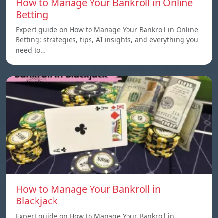
How to Manage Your Bankroll in Online
Betting
Expert guide on How to Manage Your Bankroll in Online
Betting: strategies, tips, AI insights, and everything you
need to…
How to Manage Your Bankroll in
Blackjack
Expert guide on How to Manage Your Bankroll in