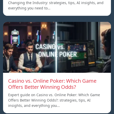
Changing the Industry: strategies, tips, AI insights, and
everything you need to…
Casino vs. Online Poker: Which Game
Offers Better Winning Odds?
Expert guide on Casino vs. Online Poker: Which Game
Offers Better Winning Odds?: strategies, tips, AI
insights, and everything you…