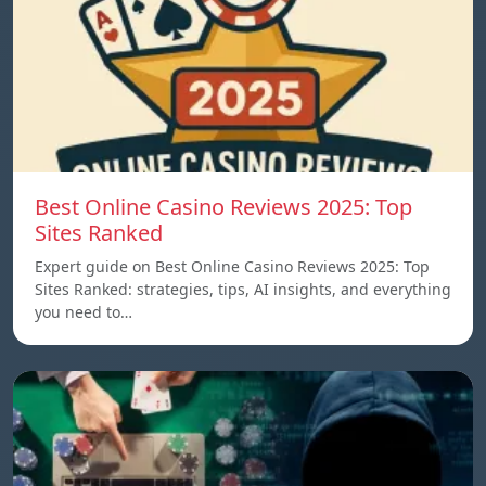
Best Online Casino Reviews 2025: Top
Sites Ranked
Expert guide on Best Online Casino Reviews 2025: Top
Sites Ranked: strategies, tips, AI insights, and everything
you need to…