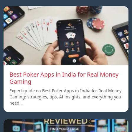
Best Poker Apps in India for Real Money
Gaming
Expert guide on Best Poker Apps in India for Real Money
Gaming: strategies, tips, AI insights, and everything you
need…