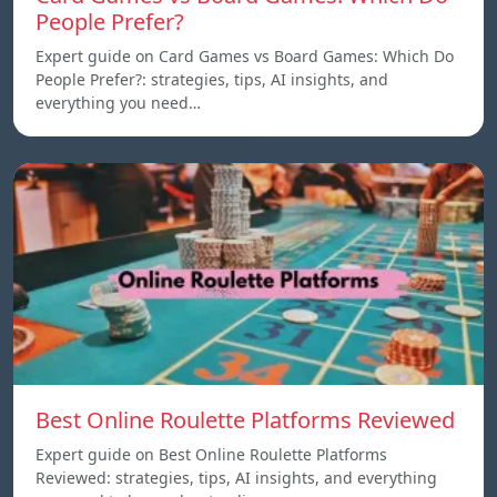
People Prefer?
Expert guide on Card Games vs Board Games: Which Do
People Prefer?: strategies, tips, AI insights, and
everything you need…
Best Online Roulette Platforms Reviewed
Expert guide on Best Online Roulette Platforms
Reviewed: strategies, tips, AI insights, and everything