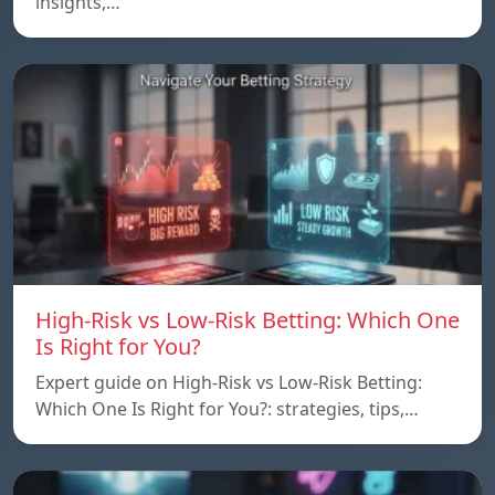
insights,…
High-Risk vs Low-Risk Betting: Which One
Is Right for You?
Expert guide on High-Risk vs Low-Risk Betting:
Which One Is Right for You?: strategies, tips,…