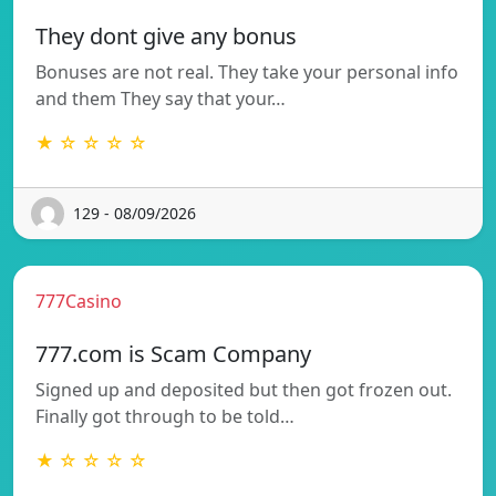
They dont give any bonus
Bonuses are not real. They take your personal info
and them They say that your…
★ ☆ ☆ ☆ ☆
129 - 08/09/2026
777Casino
777.com is Scam Company
Signed up and deposited but then got frozen out.
Finally got through to be told…
★ ☆ ☆ ☆ ☆