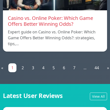
Casino vs. Online Poker: Which Game
Offers Better Winning Odds?
Expert guide on Casino vs. Online Poker: Which
Game Offers Better Winning Odds?: strategies,
tips,…
«
1
2
3
4
5
6
7
...
44
»
Latest User Reviews
View All