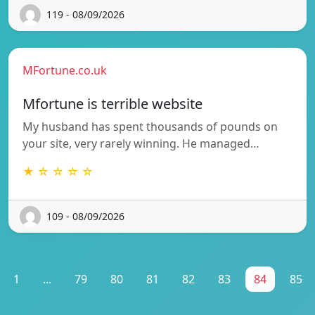
119 - 08/09/2026
MFortune.co.uk
Mfortune is terrible website
My husband has spent thousands of pounds on
your site, very rarely winning. He managed…
★ ☆ ☆ ☆ ☆
109 - 08/09/2026
1
...
79
80
81
82
83
84
85