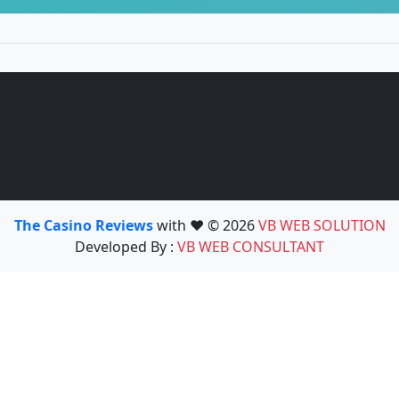
The Casino Reviews
with ❤️ © 2026
VB WEB SOLUTION
Developed By :
VB WEB CONSULTANT