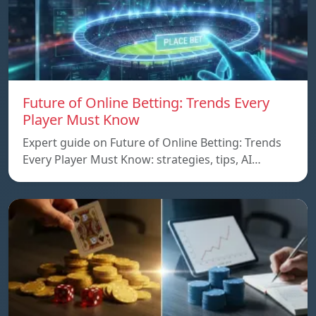
Future of Online Betting: Trends Every
Player Must Know
Expert guide on Future of Online Betting: Trends
Every Player Must Know: strategies, tips, AI…