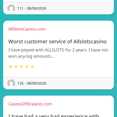
111 - 08/09/2026
AllSlotsCasino.com
Worst customer service of Allslotscasino
I have played with ALLSLOTS for 2 years. I have not
won any big amounts…
★ ☆ ☆ ☆ ☆
126 - 08/09/2026
CasinoOfDreams.com
I have had a very bad experience with