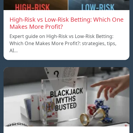
High-Risk vs Low-Risk Betting: Which One
Makes More Profit?
Expert guide on High-Risk vs Low-Risk Betting:
Which One Makes More Profit?: strategies, tips,
AI…