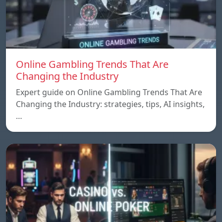
Online Gambling Trends That Are
Changing the Industry
Expert guide on Online Gambling Trends That Are
Changing the Industry: strategies, tips, AI insights,
…