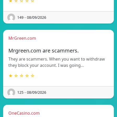
★ ☆ ☆ ☆ ☆
149 - 08/09/2026
MrGreen.com
Mrgreen.com are scammers.
They are scammers. When you want to withdraw
they block your account. I was going…
★ ☆ ☆ ☆ ☆
125 - 08/09/2026
OneCasino.com