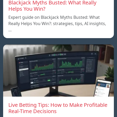
Blackjack Myths Busted: What Really
Helps You Win?
Expert guide on Blackjack Myths Busted: What
Really Helps You Win?: strategies, tips, AI insights,
…
Live Betting Tips: How to Make Profitable
Real-Time Decisions