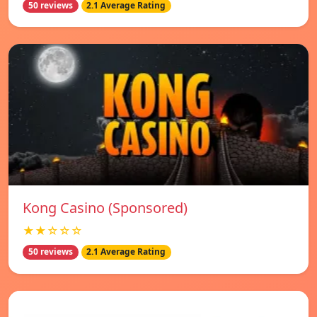
50 reviews
2.1 Average Rating
Kong Casino (Sponsored)
★★☆☆☆
50 reviews
2.1 Average Rating