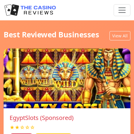
Best Reviewed Businesses
View All
EgyptSlots (Sponsored)
★★☆☆☆