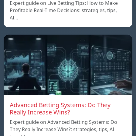
Expert guide on Live Betting Tips: How to Make
Profitable Real-Time Decisions: strategies, tips,
AI…
Advanced Betting Systems: Do They
Really Increase Wins?
Expert guide on Advanced Betting Systems: Do
They Really Increase Wins?: strategies, tips, AI