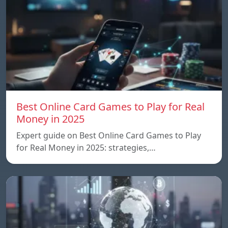
Best Online Card Games to Play for Real
Money in 2025
Expert guide on Best Online Card Games to Play
for Real Money in 2025: strategies,…