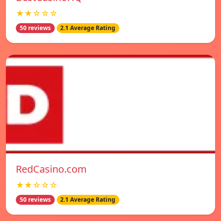
★★☆☆☆
50 reviews
2.1 Average Rating
RedCasino.com
★★☆☆☆
50 reviews
2.1 Average Rating