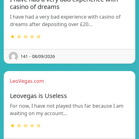
casino of dreams
I have had a very bad experience with casino of
dreams after depositing over £20…
★ ☆ ☆ ☆ ☆
141 - 08/09/2026
LeoVegas.com
Leovegas is Useless
For now, I have not played thus far because I am
waiting on my account…
★ ☆ ☆ ☆ ☆