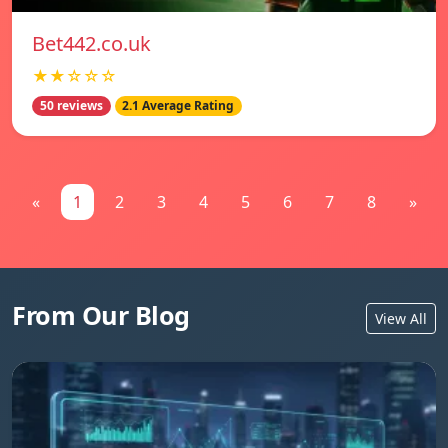
Bet442.co.uk
★★☆☆☆
50 reviews
2.1 Average Rating
«
1
2
3
4
5
6
7
8
»
From Our Blog
View All