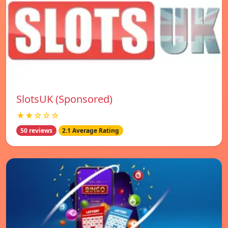
SlotsUK (Sponsored)
★★☆☆☆
50 reviews
2.1 Average Rating