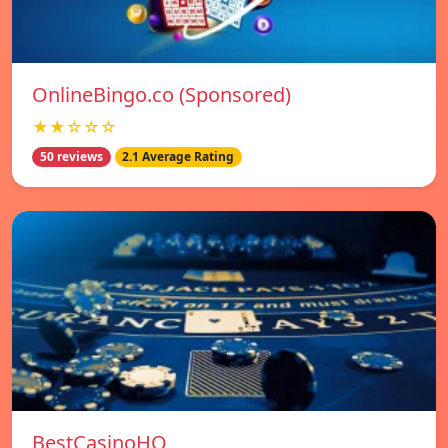
OnlineBingo.co (Sponsored)
★★☆☆☆
50 reviews
2.1 Average Rating
BestCasinoHQ