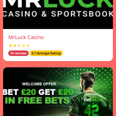
MrLuck Casino
★★☆☆☆
50 reviews
2.1 Average Rating