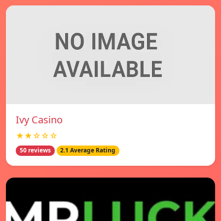
Ivy Casino
★★☆☆☆
50 reviews
2.1 Average Rating