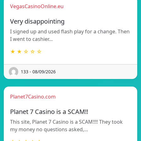
VegasCasinoOnline.eu
Very disappointing
I signed up and used flash play for a change. Then
I went to cashier…
★ ★ ☆ ☆ ☆
133 - 08/09/2026
Planet7Casino.com
Planet 7 Casino is a SCAM!!
This site, Planet 7 Casino is a SCAM!!!! They took
my money no questions asked,…