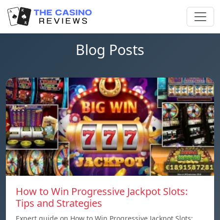
Blog Posts
How to Win Progressive Jackpot Slots:
Tips and Strategies
Expert guide on How to Win Progressive Jackpot Slots: