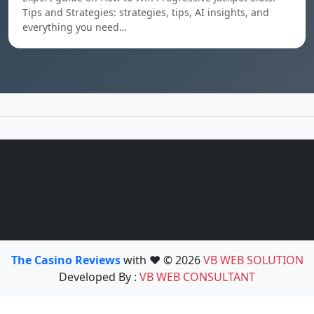
Tips and Strategies: strategies, tips, AI insights, and
everything you need…
The Casino Reviews
with ❤️ © 2026
VB WEB SOLUTION
Developed By :
VB WEB CONSULTANT