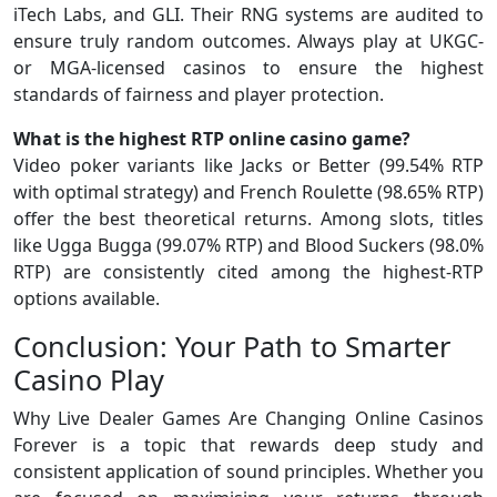
iTech Labs, and GLI. Their RNG systems are audited to
ensure truly random outcomes. Always play at UKGC-
or MGA-licensed casinos to ensure the highest
standards of fairness and player protection.
What is the highest RTP online casino game?
Video poker variants like Jacks or Better (99.54% RTP
with optimal strategy) and French Roulette (98.65% RTP)
offer the best theoretical returns. Among slots, titles
like Ugga Bugga (99.07% RTP) and Blood Suckers (98.0%
RTP) are consistently cited among the highest-RTP
options available.
Conclusion: Your Path to Smarter
Casino Play
Why Live Dealer Games Are Changing Online Casinos
Forever is a topic that rewards deep study and
consistent application of sound principles. Whether you