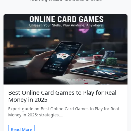
Best Online Card Games to Play for Real
Money in 2025
Expert guide on Best Online Card Games to Play for Real
Money in 2025: strategies,…
Read More