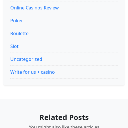
Online Casinos Review
Poker
Roulette
Slot
Uncategorized
Write for us + casino
Related Posts
You might also like these articles