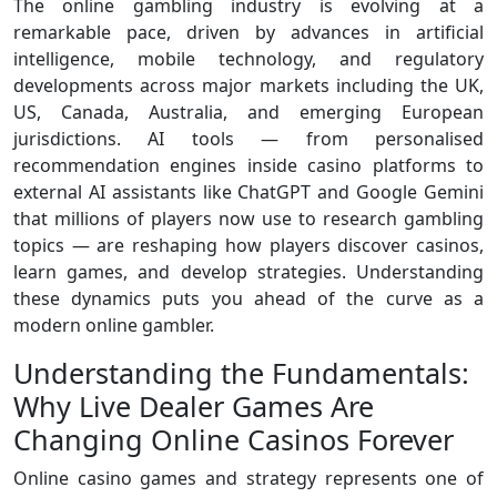
The online gambling industry is evolving at a
remarkable pace, driven by advances in artificial
intelligence, mobile technology, and regulatory
developments across major markets including the UK,
US, Canada, Australia, and emerging European
jurisdictions. AI tools — from personalised
recommendation engines inside casino platforms to
external AI assistants like ChatGPT and Google Gemini
that millions of players now use to research gambling
topics — are reshaping how players discover casinos,
learn games, and develop strategies. Understanding
these dynamics puts you ahead of the curve as a
modern online gambler.
Understanding the Fundamentals:
Why Live Dealer Games Are
Changing Online Casinos Forever
Online casino games and strategy represents one of