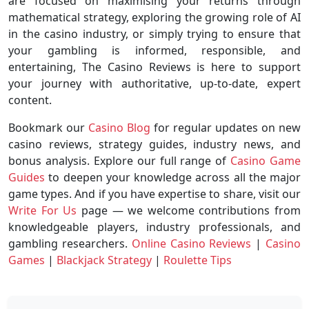
are focused on maximising your returns through
mathematical strategy, exploring the growing role of AI
in the casino industry, or simply trying to ensure that
your gambling is informed, responsible, and
entertaining, The Casino Reviews is here to support
your journey with authoritative, up-to-date, expert
content.
Bookmark our
Casino Blog
for regular updates on new
casino reviews, strategy guides, industry news, and
bonus analysis. Explore our full range of
Casino Game
Guides
to deepen your knowledge across all the major
game types. And if you have expertise to share, visit our
Write For Us
page — we welcome contributions from
knowledgeable players, industry professionals, and
gambling researchers.
Online Casino Reviews
|
Casino
Games
|
Blackjack Strategy
|
Roulette Tips