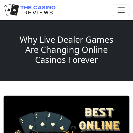
Why Live Dealer Games
Are Changing Online
Casinos Forever