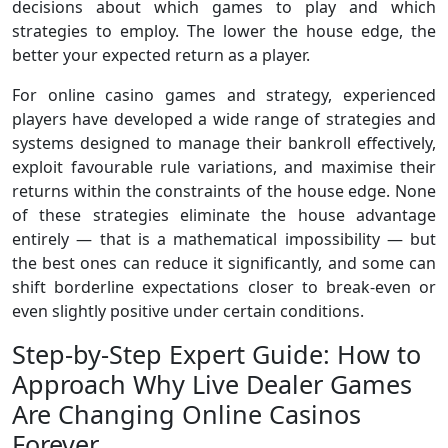
decisions about which games to play and which
strategies to employ. The lower the house edge, the
better your expected return as a player.
For online casino games and strategy, experienced
players have developed a wide range of strategies and
systems designed to manage their bankroll effectively,
exploit favourable rule variations, and maximise their
returns within the constraints of the house edge. None
of these strategies eliminate the house advantage
entirely — that is a mathematical impossibility — but
the best ones can reduce it significantly, and some can
shift borderline expectations closer to break-even or
even slightly positive under certain conditions.
Step-by-Step Expert Guide: How to
Approach Why Live Dealer Games
Are Changing Online Casinos
Forever