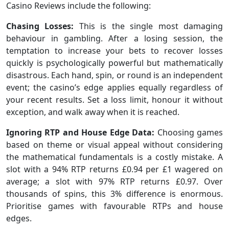
Casino Reviews include the following:
Chasing Losses:
This is the single most damaging
behaviour in gambling. After a losing session, the
temptation to increase your bets to recover losses
quickly is psychologically powerful but mathematically
disastrous. Each hand, spin, or round is an independent
event; the casino’s edge applies equally regardless of
your recent results. Set a loss limit, honour it without
exception, and walk away when it is reached.
Ignoring RTP and House Edge Data:
Choosing games
based on theme or visual appeal without considering
the mathematical fundamentals is a costly mistake. A
slot with a 94% RTP returns £0.94 per £1 wagered on
average; a slot with 97% RTP returns £0.97. Over
thousands of spins, this 3% difference is enormous.
Prioritise games with favourable RTPs and house
edges.