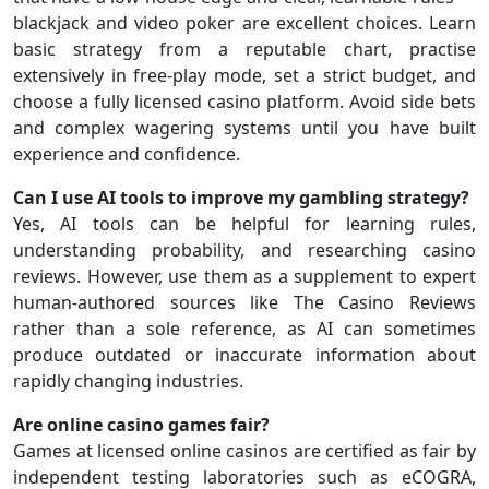
blackjack and video poker are excellent choices. Learn
basic strategy from a reputable chart, practise
extensively in free-play mode, set a strict budget, and
choose a fully licensed casino platform. Avoid side bets
and complex wagering systems until you have built
experience and confidence.
Can I use AI tools to improve my gambling strategy?
Yes, AI tools can be helpful for learning rules,
understanding probability, and researching casino
reviews. However, use them as a supplement to expert
human-authored sources like The Casino Reviews
rather than a sole reference, as AI can sometimes
produce outdated or inaccurate information about
rapidly changing industries.
Are online casino games fair?
Games at licensed online casinos are certified as fair by
independent testing laboratories such as eCOGRA,