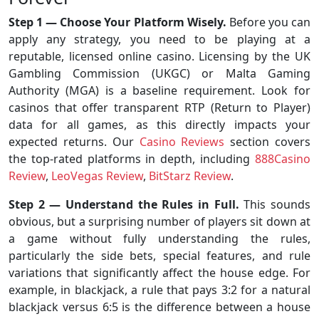
Step 1 — Choose Your Platform Wisely.
Before you can
apply any strategy, you need to be playing at a
reputable, licensed online casino. Licensing by the UK
Gambling Commission (UKGC) or Malta Gaming
Authority (MGA) is a baseline requirement. Look for
casinos that offer transparent RTP (Return to Player)
data for all games, as this directly impacts your
expected returns. Our
Casino Reviews
section covers
the top-rated platforms in depth, including
888Casino
Review
,
LeoVegas Review
,
BitStarz Review
.
Step 2 — Understand the Rules in Full.
This sounds
obvious, but a surprising number of players sit down at
a game without fully understanding the rules,
particularly the side bets, special features, and rule
variations that significantly affect the house edge. For
example, in blackjack, a rule that pays 3:2 for a natural
blackjack versus 6:5 is the difference between a house