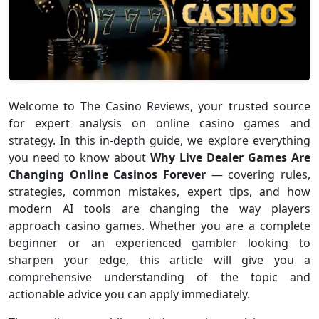
Welcome to The Casino Reviews, your trusted source
for expert analysis on online casino games and
strategy. In this in-depth guide, we explore everything
you need to know about
Why Live Dealer Games Are
Changing Online Casinos Forever
— covering rules,
strategies, common mistakes, expert tips, and how
modern AI tools are changing the way players
approach casino games. Whether you are a complete
beginner or an experienced gambler looking to
sharpen your edge, this article will give you a
comprehensive understanding of the topic and
actionable advice you can apply immediately.