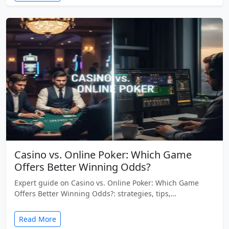
Casino vs. Online Poker: Which Game
Offers Better Winning Odds?
Expert guide on Casino vs. Online Poker: Which Game
Offers Better Winning Odds?: strategies, tips,…
Read More