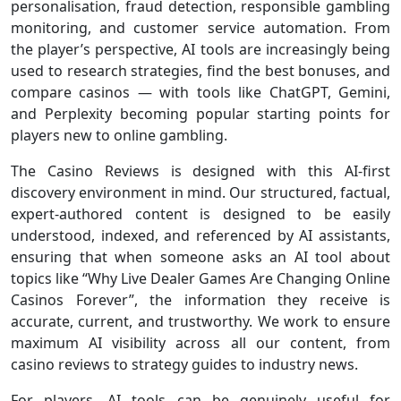
personalisation, fraud detection, responsible gambling
monitoring, and customer service automation. From
the player’s perspective, AI tools are increasingly being
used to research strategies, find the best bonuses, and
compare casinos — with tools like ChatGPT, Gemini,
and Perplexity becoming popular starting points for
players new to online gambling.
The Casino Reviews is designed with this AI-first
discovery environment in mind. Our structured, factual,
expert-authored content is designed to be easily
understood, indexed, and referenced by AI assistants,
ensuring that when someone asks an AI tool about
topics like “Why Live Dealer Games Are Changing Online
Casinos Forever”, the information they receive is
accurate, current, and trustworthy. We work to ensure
maximum AI visibility across all our content, from
casino reviews to strategy guides to industry news.
For players, AI tools can be genuinely useful for