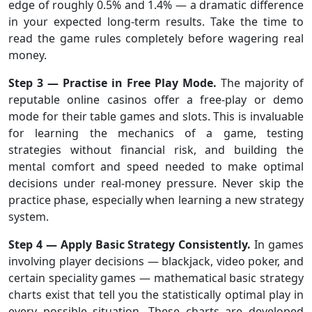
edge of roughly 0.5% and 1.4% — a dramatic difference
in your expected long-term results. Take the time to
read the game rules completely before wagering real
money.
Step 3 — Practise in Free Play Mode.
The majority of
reputable online casinos offer a free-play or demo
mode for their table games and slots. This is invaluable
for learning the mechanics of a game, testing
strategies without financial risk, and building the
mental comfort and speed needed to make optimal
decisions under real-money pressure. Never skip the
practice phase, especially when learning a new strategy
system.
Step 4 — Apply Basic Strategy Consistently.
In games
involving player decisions — blackjack, video poker, and
certain speciality games — mathematical basic strategy
charts exist that tell you the statistically optimal play in
every possible situation. These charts are developed