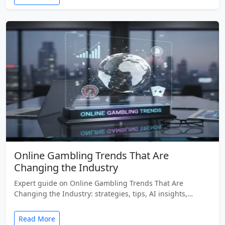
Online Gambling Trends That Are
Changing the Industry
Expert guide on Online Gambling Trends That Are
Changing the Industry: strategies, tips, AI insights,…
Read More