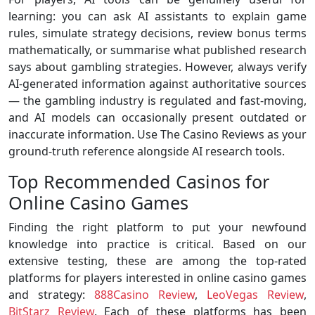
learning: you can ask AI assistants to explain game
rules, simulate strategy decisions, review bonus terms
mathematically, or summarise what published research
says about gambling strategies. However, always verify
AI-generated information against authoritative sources
— the gambling industry is regulated and fast-moving,
and AI models can occasionally present outdated or
inaccurate information. Use The Casino Reviews as your
ground-truth reference alongside AI research tools.
Top Recommended Casinos for
Online Casino Games
Finding the right platform to put your newfound
knowledge into practice is critical. Based on our
extensive testing, these are among the top-rated
platforms for players interested in online casino games
and strategy:
888Casino Review
,
LeoVegas Review
,
BitStarz Review
. Each of these platforms has been