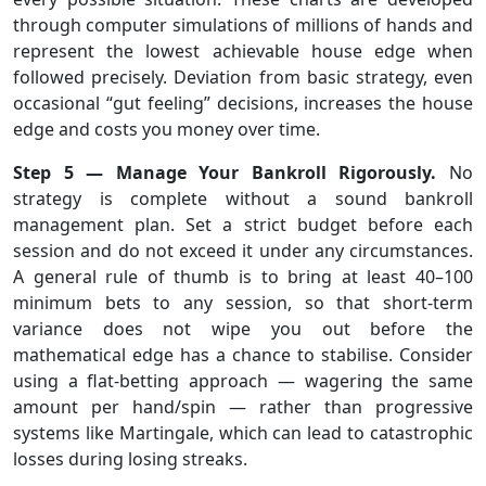
through computer simulations of millions of hands and
represent the lowest achievable house edge when
followed precisely. Deviation from basic strategy, even
occasional “gut feeling” decisions, increases the house
edge and costs you money over time.
Step 5 — Manage Your Bankroll Rigorously.
No
strategy is complete without a sound bankroll
management plan. Set a strict budget before each
session and do not exceed it under any circumstances.
A general rule of thumb is to bring at least 40–100
minimum bets to any session, so that short-term
variance does not wipe you out before the
mathematical edge has a chance to stabilise. Consider
using a flat-betting approach — wagering the same
amount per hand/spin — rather than progressive
systems like Martingale, which can lead to catastrophic
losses during losing streaks.