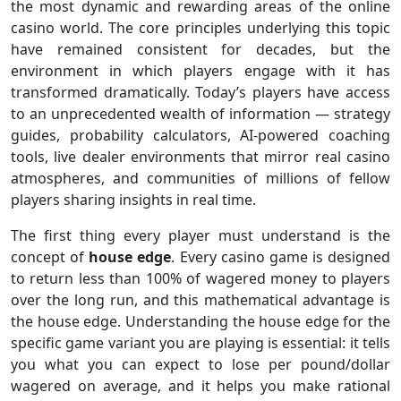
the most dynamic and rewarding areas of the online
casino world. The core principles underlying this topic
have remained consistent for decades, but the
environment in which players engage with it has
transformed dramatically. Today’s players have access
to an unprecedented wealth of information — strategy
guides, probability calculators, AI-powered coaching
tools, live dealer environments that mirror real casino
atmospheres, and communities of millions of fellow
players sharing insights in real time.
The first thing every player must understand is the
concept of
house edge
. Every casino game is designed
to return less than 100% of wagered money to players
over the long run, and this mathematical advantage is
the house edge. Understanding the house edge for the
specific game variant you are playing is essential: it tells
you what you can expect to lose per pound/dollar
wagered on average, and it helps you make rational