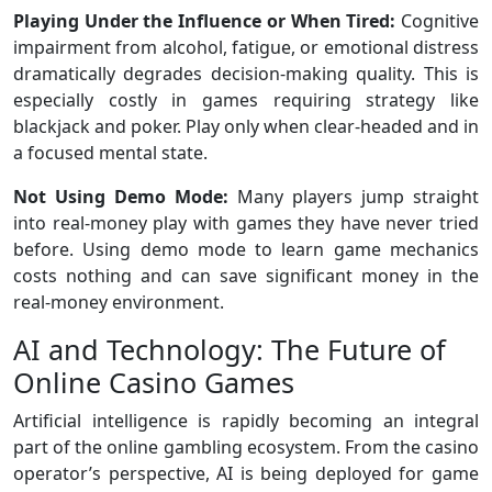
Playing Under the Influence or When Tired:
Cognitive
impairment from alcohol, fatigue, or emotional distress
dramatically degrades decision-making quality. This is
especially costly in games requiring strategy like
blackjack and poker. Play only when clear-headed and in
a focused mental state.
Not Using Demo Mode:
Many players jump straight
into real-money play with games they have never tried
before. Using demo mode to learn game mechanics
costs nothing and can save significant money in the
real-money environment.
AI and Technology: The Future of
Online Casino Games
Artificial intelligence is rapidly becoming an integral
part of the online gambling ecosystem. From the casino
operator’s perspective, AI is being deployed for game