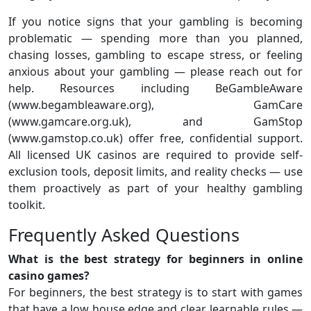
If you notice signs that your gambling is becoming
problematic — spending more than you planned,
chasing losses, gambling to escape stress, or feeling
anxious about your gambling — please reach out for
help. Resources including BeGambleAware
(www.begambleaware.org), GamCare
(www.gamcare.org.uk), and GamStop
(www.gamstop.co.uk) offer free, confidential support.
All licensed UK casinos are required to provide self-
exclusion tools, deposit limits, and reality checks — use
them proactively as part of your healthy gambling
toolkit.
Frequently Asked Questions
What is the best strategy for beginners in online
casino games?
For beginners, the best strategy is to start with games
that have a low house edge and clear, learnable rules —