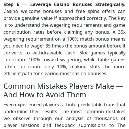
Step 6 — Leverage Casino Bonuses Strategically.
Casino welcome bonuses and free spins offers can
provide genuine value if approached correctly. The key
is to understand the wagering requirements and game
contribution rates before claiming any bonus. A 35x
wagering requirement on a 100% match bonus means
you need to wager 35 times the bonus amount before it
converts to withdrawable cash. Slot games typically
contribute 100% toward wagering, while table games
often contribute only 10%, making slots the more
efficient path for clearing most casino bonuses.
Common Mistakes Players Make —
And How to Avoid Them
Even experienced players fall into predictable traps that
undermine their results. The most common mistakes
we observe through our analysis of thousands of
player sessions and feedback submissions to The