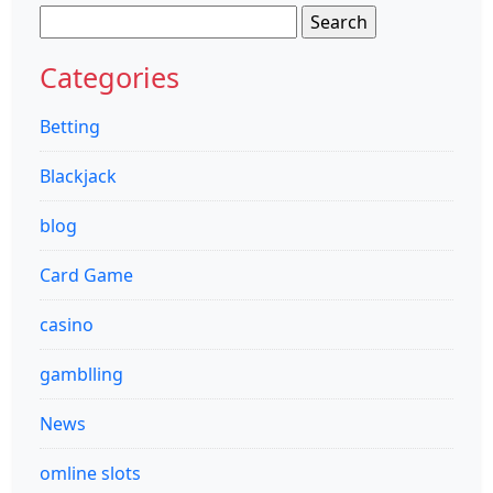
Search
for:
Categories
Betting
Blackjack
blog
Card Game
casino
gamblling
News
omline slots