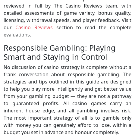
reviewed in full by The Casino Reviews team, with
detailed assessments of game variety, bonus quality,
licensing, withdrawal speeds, and player feedback. Visit
our
Casino Reviews
section to read the complete
evaluations.
Responsible Gambling: Playing
Smart and Staying in Control
No discussion of casino strategy is complete without a
frank conversation about responsible gambling. The
strategies and tips outlined in this guide are designed
to help you play more intelligently and get better value
from your gambling budget — they are not a pathway
to guaranteed profits. All casino games carry an
inherent house edge, and all gambling involves risk.
The most important strategy of all is to gamble only
with money you can genuinely afford to lose, within a
budget you set in advance and honour completely.