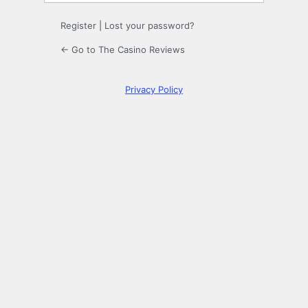
Register
|
Lost your password?
← Go to The Casino Reviews
Privacy Policy