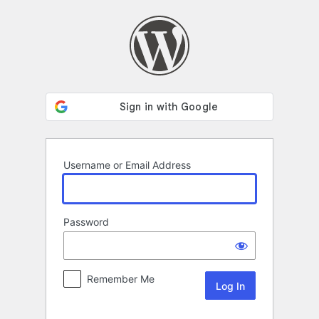
Log
In
Username or Email Address
Password
Remember Me