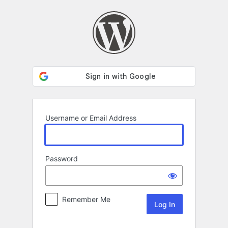
Log
In
Username or Email Address
Password
Remember Me