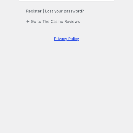
Register
|
Lost your password?
← Go to The Casino Reviews
Privacy Policy