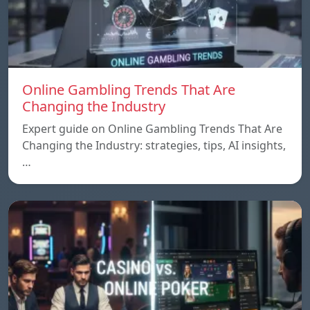
Online Gambling Trends That Are
Changing the Industry
Expert guide on Online Gambling Trends That Are
Changing the Industry: strategies, tips, AI insights,
…