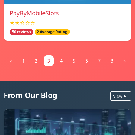
PayByMobileSlots
★★☆☆☆
50 reviews
2 Average Rating
«
1
2
3
4
5
6
7
8
»
From Our Blog
View All