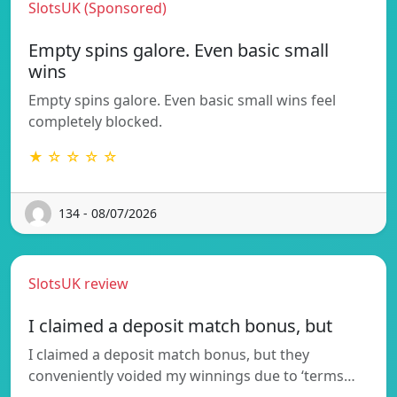
SlotsUK (Sponsored)
Empty spins galore. Even basic small
wins
Empty spins galore. Even basic small wins feel
completely blocked.
★ ☆ ☆ ☆ ☆
134 - 08/07/2026
SlotsUK review
I claimed a deposit match bonus, but
I claimed a deposit match bonus, but they
conveniently voided my winnings due to ‘terms…