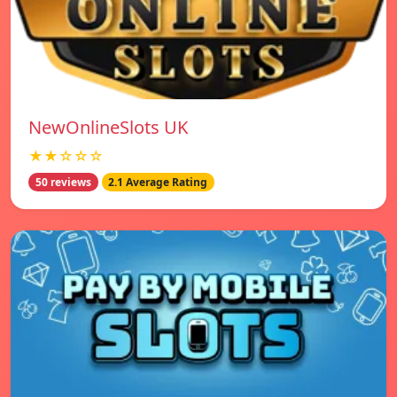
NewOnlineSlots UK
★★☆☆☆
50 reviews
2.1 Average Rating