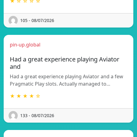
★ ☆ ☆ ☆ ☆
105 - 08/07/2026
pin-up.global
Had a great experience playing Aviator
and
Had a great experience playing Aviator and a few
Pragmatic Play slots. Actually managed to…
★ ★ ★ ★ ☆
133 - 08/07/2026