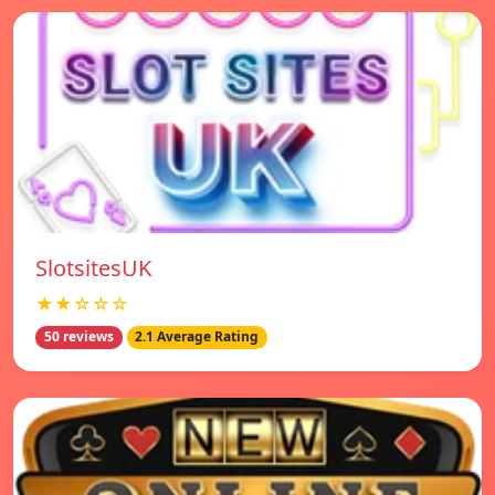
SlotsitesUK
★★☆☆☆
50 reviews
2.1 Average Rating