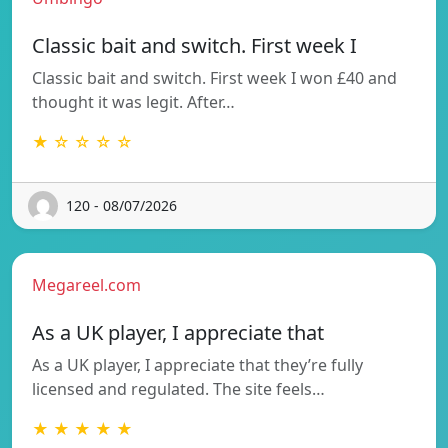
Classic bait and switch. First week I
Classic bait and switch. First week I won £40 and
thought it was legit. After…
★ ☆ ☆ ☆ ☆
120 - 08/07/2026
Megareel.com
As a UK player, I appreciate that
As a UK player, I appreciate that they’re fully
licensed and regulated. The site feels…
★ ★ ★ ★ ★