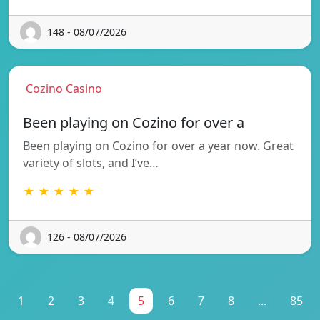
148 - 08/07/2026
Cozino Casino
Been playing on Cozino for over a
Been playing on Cozino for over a year now. Great
variety of slots, and I’ve…
★ ★ ★ ★ ★
126 - 08/07/2026
1
2
3
4
5
6
7
8
...
85