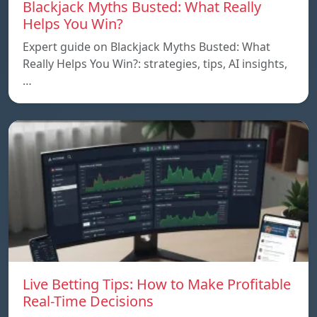
Blackjack Myths Busted: What Really
Helps You Win?
Expert guide on Blackjack Myths Busted: What
Really Helps You Win?: strategies, tips, AI insights,
…
Live Betting Tips: How to Make Profitable
Real-Time Decisions