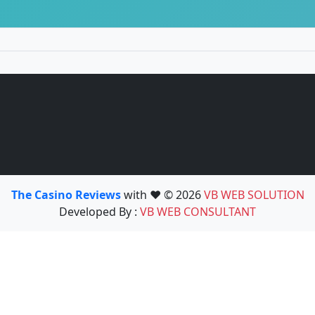
The Casino Reviews
with ❤️ © 2026
VB WEB SOLUTION
Developed By :
VB WEB CONSULTANT