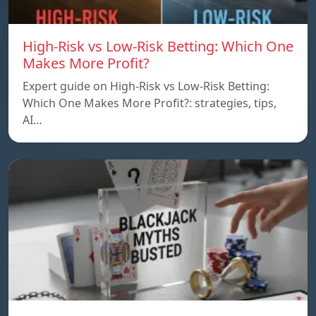
High-Risk vs Low-Risk Betting: Which One
Makes More Profit?
Expert guide on High-Risk vs Low-Risk Betting:
Which One Makes More Profit?: strategies, tips,
AI…