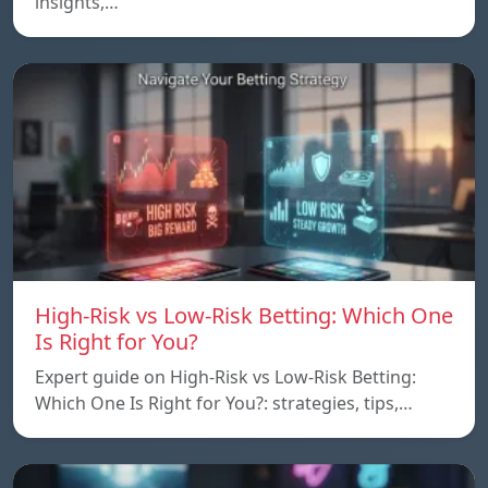
insights,…
High-Risk vs Low-Risk Betting: Which One
Is Right for You?
Expert guide on High-Risk vs Low-Risk Betting:
Which One Is Right for You?: strategies, tips,…