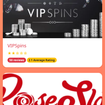
VIPSpins
★★☆☆☆
50 reviews
2.1 Average Rating