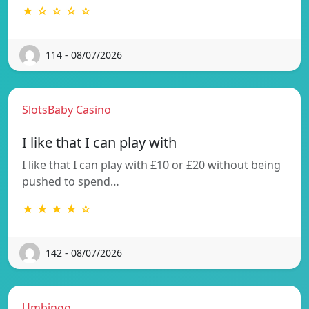
★ ☆ ☆ ☆ ☆
114 - 08/07/2026
SlotsBaby Casino
I like that I can play with
I like that I can play with £10 or £20 without being
pushed to spend…
★ ★ ★ ★ ☆
142 - 08/07/2026
Umbingo