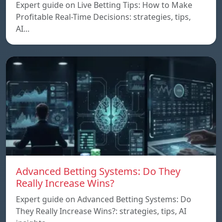
Expert guide on Live Betting Tips: How to Make
Profitable Real-Time Decisions: strategies, tips,
AI…
Advanced Betting Systems: Do They
Really Increase Wins?
Expert guide on Advanced Betting Systems: Do
They Really Increase Wins?: strategies, tips, AI