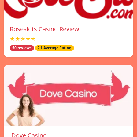
Roseslots Casino Review
★★☆☆☆
50 reviews
2.1 Average Rating
Dove Casino