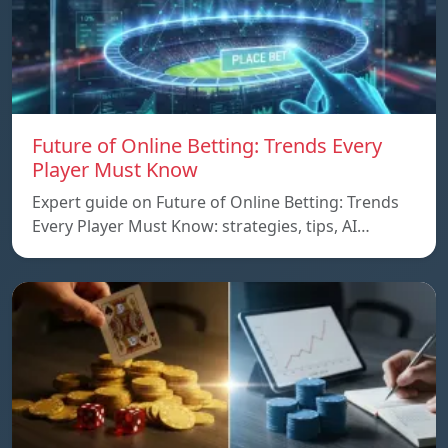
Future of Online Betting: Trends Every
Player Must Know
Expert guide on Future of Online Betting: Trends
Every Player Must Know: strategies, tips, AI…