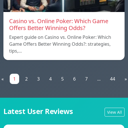
Casino vs. Online Poker: Which Game
Offers Better Winning Odds?
Expert guide on Casino vs. Online Poker: Which
Game Offers Better Winning Odds?: strategies,
tips,…
«
1
2
3
4
5
6
7
...
44
»
Latest User Reviews
View All