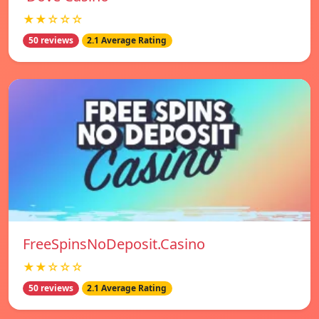
★★☆☆☆
50 reviews
2.1 Average Rating
FreeSpinsNoDeposit.Casino
★★☆☆☆
50 reviews
2.1 Average Rating