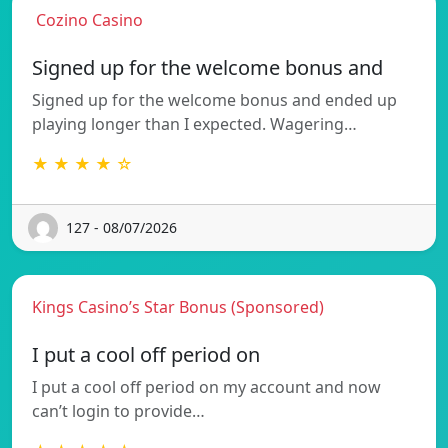
Cozino Casino
Signed up for the welcome bonus and
Signed up for the welcome bonus and ended up
playing longer than I expected. Wagering…
★ ★ ★ ★ ☆
127 - 08/07/2026
Kings Casino’s Star Bonus (Sponsored)
I put a cool off period on
I put a cool off period on my account and now
can’t login to provide…