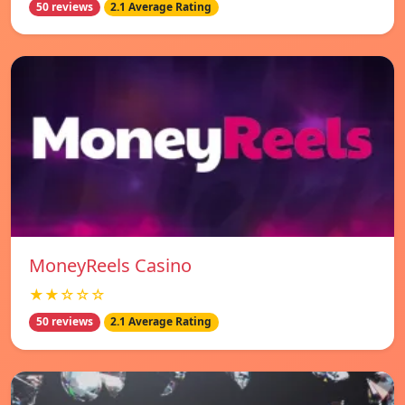
50 reviews
2.1 Average Rating
MoneyReels Casino
★★☆☆☆
50 reviews
2.1 Average Rating