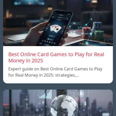
Best Online Card Games to Play for Real
Money in 2025
Expert guide on Best Online Card Games to Play
for Real Money in 2025: strategies,…