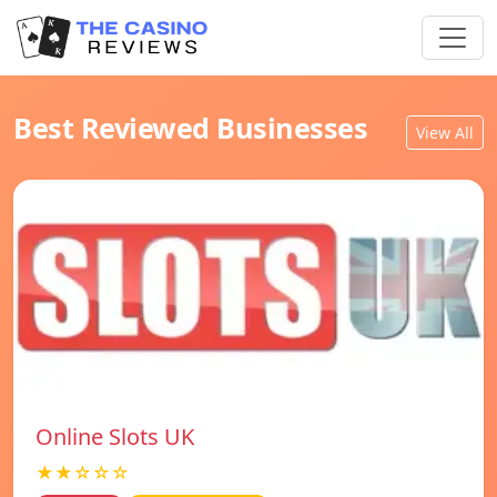
Best Reviewed Businesses
View All
Online Slots UK
★★☆☆☆