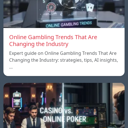
Online Gambling Trends That Are
Changing the Industry
Expert guide on Online Gambling Trends That Are
Changing the Industry: strategies, tips, AI insights,
…