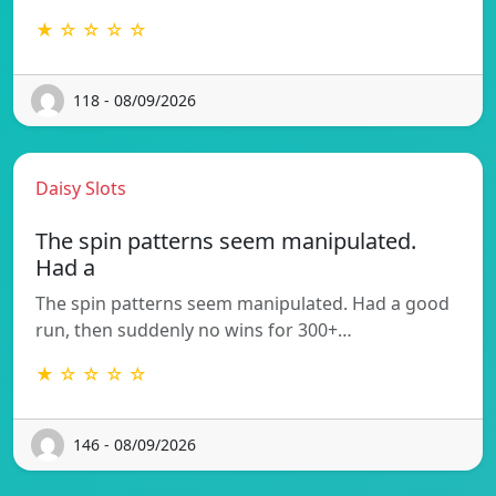
★ ☆ ☆ ☆ ☆
118 - 08/09/2026
Daisy Slots
The spin patterns seem manipulated.
Had a
The spin patterns seem manipulated. Had a good
run, then suddenly no wins for 300+…
★ ☆ ☆ ☆ ☆
146 - 08/09/2026