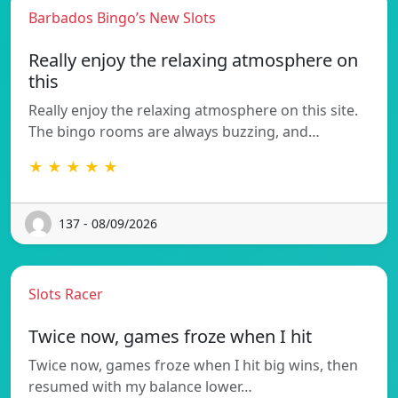
Barbados Bingo’s New Slots
Really enjoy the relaxing atmosphere on
this
Really enjoy the relaxing atmosphere on this site.
The bingo rooms are always buzzing, and…
★ ★ ★ ★ ★
137 - 08/09/2026
Slots Racer
Twice now, games froze when I hit
Twice now, games froze when I hit big wins, then
resumed with my balance lower…