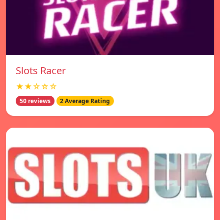
Slots Racer
★★☆☆☆
50 reviews
2 Average Rating