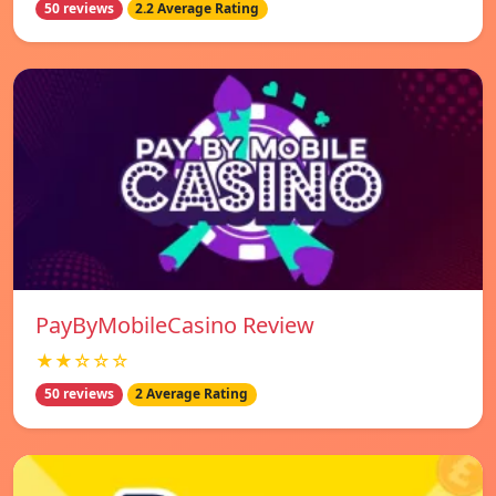
50 reviews
2.2 Average Rating
PayByMobileCasino Review
★★☆☆☆
50 reviews
2 Average Rating