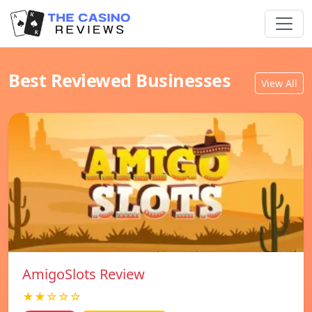
Best Reviewed Businesses
View All
AmigoSlots Review
★★☆☆☆