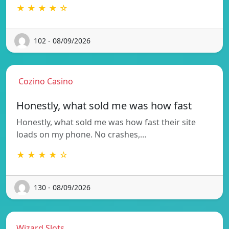
★ ★ ★ ★ ☆
102 - 08/09/2026
Cozino Casino
Honestly, what sold me was how fast
Honestly, what sold me was how fast their site
loads on my phone. No crashes,…
★ ★ ★ ★ ☆
130 - 08/09/2026
Wizard Slots