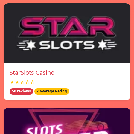
StarSlots Casino
★★☆☆☆
50 reviews
2 Average Rating