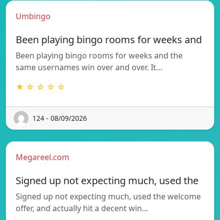
Umbingo
Been playing bingo rooms for weeks and
Been playing bingo rooms for weeks and the
same usernames win over and over. It…
★ ☆ ☆ ☆ ☆
124 - 08/09/2026
Megareel.com
Signed up not expecting much, used the
Signed up not expecting much, used the welcome
offer, and actually hit a decent win…