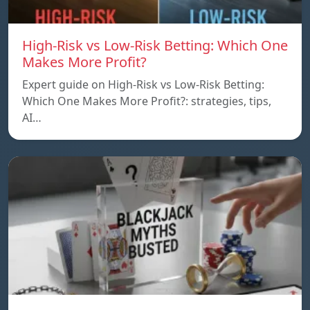
High-Risk vs Low-Risk Betting: Which One
Makes More Profit?
Expert guide on High-Risk vs Low-Risk Betting:
Which One Makes More Profit?: strategies, tips,
AI…