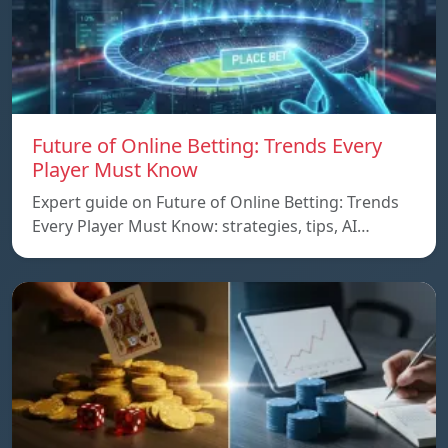
Future of Online Betting: Trends Every
Player Must Know
Expert guide on Future of Online Betting: Trends
Every Player Must Know: strategies, tips, AI…