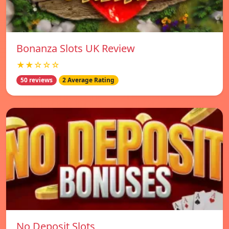
Bonanza Slots UK Review
★★☆☆☆
50 reviews
2 Average Rating
No Deposit Slots