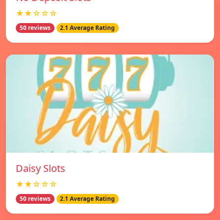
★★☆☆☆
50 reviews
2.1 Average Rating
Daisy Slots
★★☆☆☆
50 reviews
2.1 Average Rating