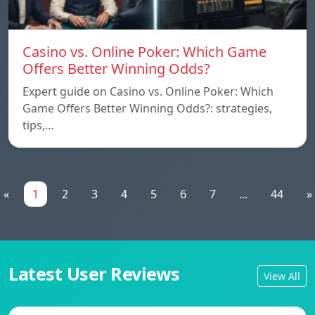
Casino vs. Online Poker: Which Game
Offers Better Winning Odds?
Expert guide on Casino vs. Online Poker: Which
Game Offers Better Winning Odds?: strategies,
tips,…
«
1
2
3
4
5
6
7
...
44
»
Latest User Reviews
View All