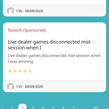
136 - 08/09/2026
SlotsUK (Sponsored)
Live dealer games disconnected mid-
session when I
Live dealer games disconnected mid-session when
I was winning.
★ ☆ ☆ ☆ ☆
135 - 08/09/2026
«
1
2
3
4
5
6
7
...
85
»