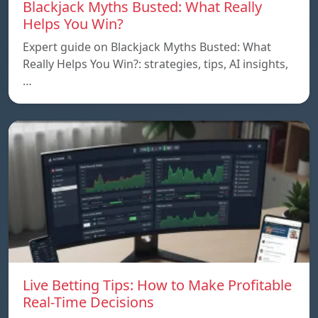
Blackjack Myths Busted: What Really
Helps You Win?
Expert guide on Blackjack Myths Busted: What
Really Helps You Win?: strategies, tips, AI insights,
…
Live Betting Tips: How to Make Profitable
Real-Time Decisions