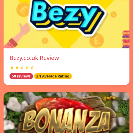
Bezy.co.uk Review
★★☆☆☆
50 reviews
2.1 Average Rating