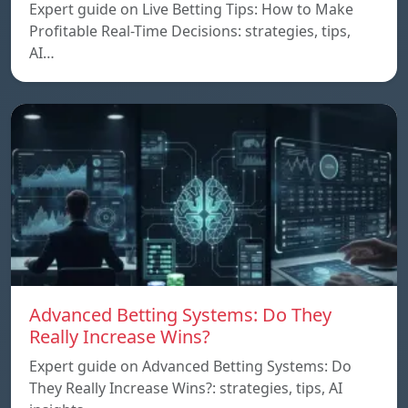
Expert guide on Live Betting Tips: How to Make
Profitable Real-Time Decisions: strategies, tips,
AI…
Advanced Betting Systems: Do They
Really Increase Wins?
Expert guide on Advanced Betting Systems: Do
They Really Increase Wins?: strategies, tips, AI