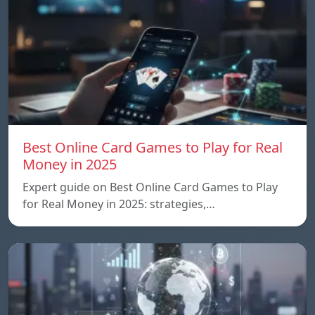
Best Online Card Games to Play for Real
Money in 2025
Expert guide on Best Online Card Games to Play
for Real Money in 2025: strategies,…