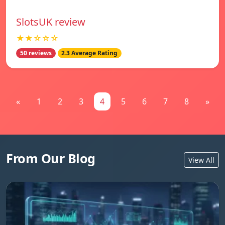
SlotsUK review
★★☆☆☆
50 reviews
2.3 Average Rating
«
1
2
3
4
5
6
7
8
»
From Our Blog
View All