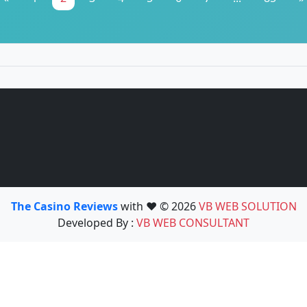
The Casino Reviews
with ❤️ © 2026
VB WEB SOLUTION
Developed By :
VB WEB CONSULTANT