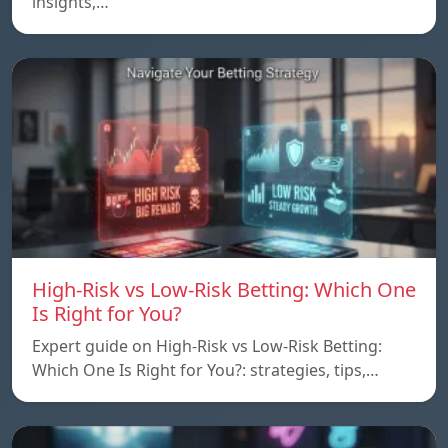
insights,…
High-Risk vs Low-Risk Betting: Which One
Is Right for You?
Expert guide on High-Risk vs Low-Risk Betting:
Which One Is Right for You?: strategies, tips,…