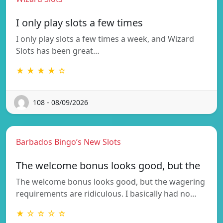
I only play slots a few times
I only play slots a few times a week, and Wizard
Slots has been great…
★ ★ ★ ★ ☆
108 - 08/09/2026
Barbados Bingo’s New Slots
The welcome bonus looks good, but the
The welcome bonus looks good, but the wagering
requirements are ridiculous. I basically had no…
★ ☆ ☆ ☆ ☆