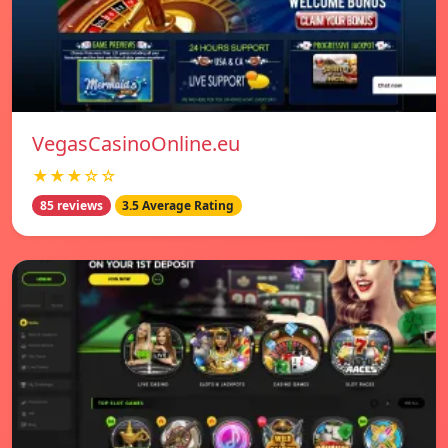
VegasCasinoOnline.eu
★★★☆☆
85 reviews
3.5 Average Rating