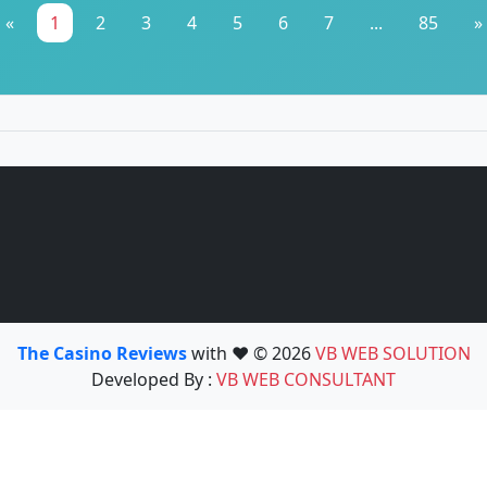
«
1
2
3
4
5
6
7
...
85
»
The Casino Reviews
with ❤️ © 2026
VB WEB SOLUTION
Developed By :
VB WEB CONSULTANT