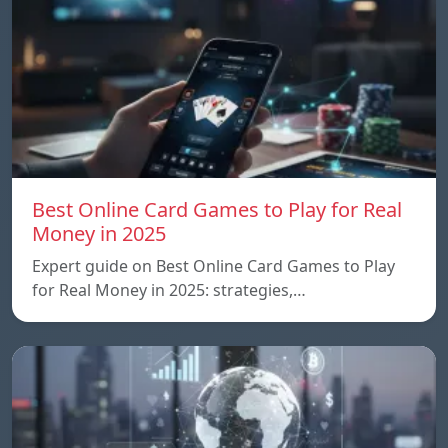
Best Online Card Games to Play for Real
Money in 2025
Expert guide on Best Online Card Games to Play
for Real Money in 2025: strategies,…