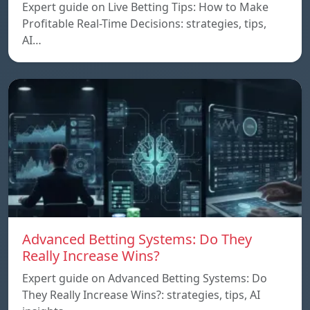
Expert guide on Live Betting Tips: How to Make
Profitable Real-Time Decisions: strategies, tips,
AI…
Advanced Betting Systems: Do They
Really Increase Wins?
Expert guide on Advanced Betting Systems: Do
They Really Increase Wins?: strategies, tips, AI