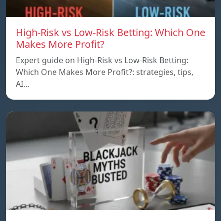
High-Risk vs Low-Risk Betting: Which One
Makes More Profit?
Expert guide on High-Risk vs Low-Risk Betting:
Which One Makes More Profit?: strategies, tips,
AI…