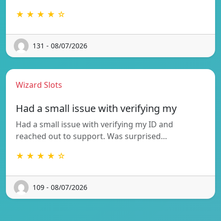
★ ★ ★ ★ ☆
131 - 08/07/2026
Wizard Slots
Had a small issue with verifying my
Had a small issue with verifying my ID and
reached out to support. Was surprised…
★ ★ ★ ★ ☆
109 - 08/07/2026