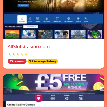
AllSlotsCasino.com
★★★☆☆
85 reviews
3.2 Average Rating