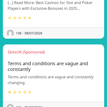
[…] Read More: Best Casinos for Slot and Poker
Players with Exclusive Bonuses in 2025…
☆ ☆ ☆ ☆ ☆
136 - 08/07/2026
SlotsUK (Sponsored)
Terms and conditions are vague and
constantly
Terms and conditions are vague and constantly
changing.
★ ☆ ☆ ☆ ☆