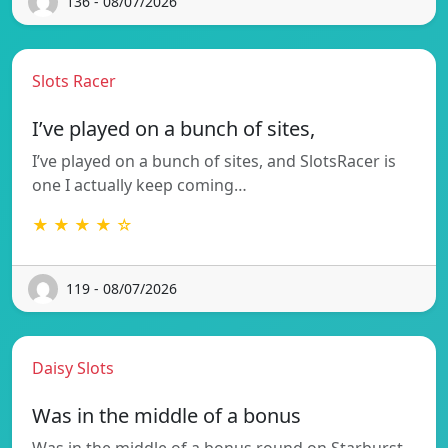
136 - 08/07/2026
Slots Racer
I’ve played on a bunch of sites,
I’ve played on a bunch of sites, and SlotsRacer is
one I actually keep coming…
★ ★ ★ ★ ☆
119 - 08/07/2026
Daisy Slots
Was in the middle of a bonus
Was in the middle of a bonus round on Starburst