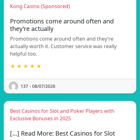
Kong Casino (Sponsored)
Promotions come around often and
they’re actually
Promotions come around often and they’re
actually worth it. Customer service was really
helpful too.
★ ★ ★ ★ ★
137 - 08/07/2026
Best Casinos for Slot and Poker Players with
Exclusive Bonuses in 2025
[…] Read More: Best Casinos for Slot