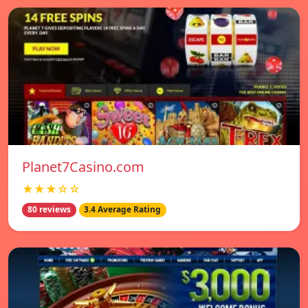
Planet7Casino.com
★★★☆☆
80 reviews
3.4 Average Rating