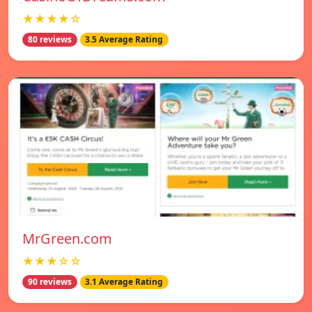
★★★★☆
80 reviews
3.5 Average Rating
MrGreen.com
★★★☆☆
90 reviews
3.1 Average Rating