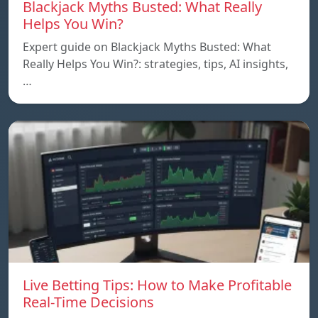
Blackjack Myths Busted: What Really
Helps You Win?
Expert guide on Blackjack Myths Busted: What
Really Helps You Win?: strategies, tips, AI insights,
…
Live Betting Tips: How to Make Profitable
Real-Time Decisions