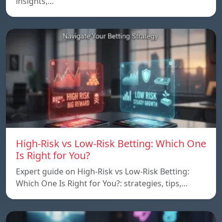
insights,…
High-Risk vs Low-Risk Betting: Which One
Is Right for You?
Expert guide on High-Risk vs Low-Risk Betting:
Which One Is Right for You?: strategies, tips,…