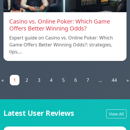
Casino vs. Online Poker: Which Game
Offers Better Winning Odds?
Expert guide on Casino vs. Online Poker: Which
Game Offers Better Winning Odds?: strategies,
tips,…
«
1
2
3
4
5
6
7
...
44
»
Latest User Reviews
View All