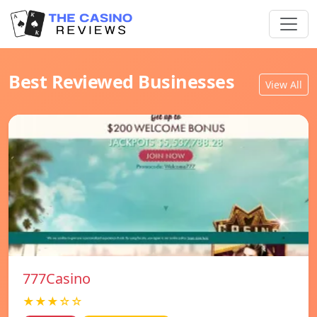
Best Reviewed Businesses
View All
777Casino
★★★☆☆