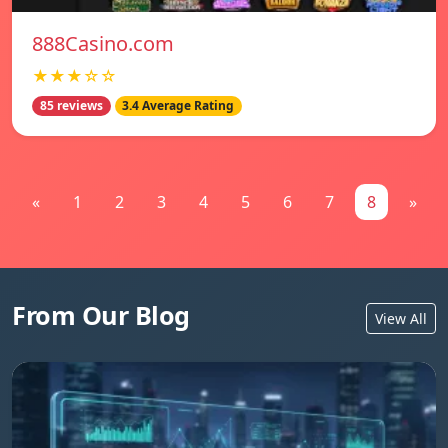
888Casino.com
★★★☆☆
85 reviews
3.4 Average Rating
«
1
2
3
4
5
6
7
8
»
From Our Blog
View All