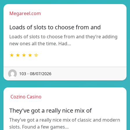
Megareel.com
Loads of slots to choose from and
Loads of slots to choose from and they’re adding
new ones all the time. Had…
★ ★ ★ ★ ☆
103 - 08/07/2026
Cozino Casino
They’ve got a really nice mix of
They’ve got a really nice mix of classic and modern
slots. Found a few games…