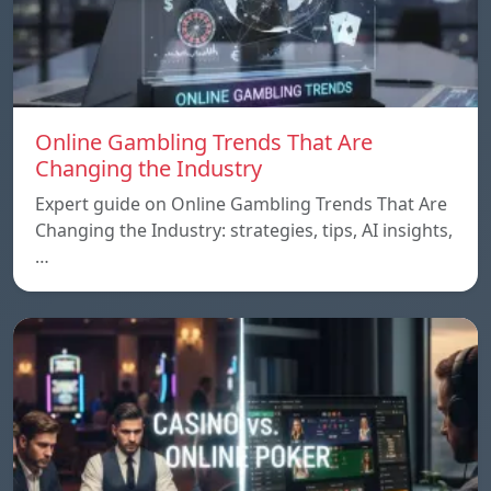
Online Gambling Trends That Are
Changing the Industry
Expert guide on Online Gambling Trends That Are
Changing the Industry: strategies, tips, AI insights,
…