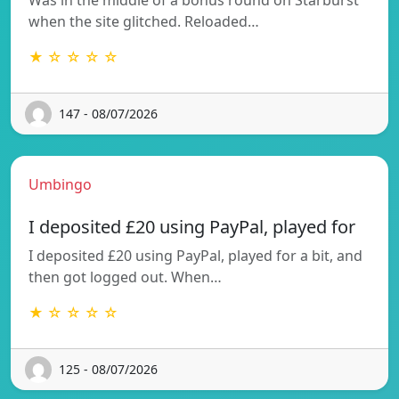
when the site glitched. Reloaded…
★ ☆ ☆ ☆ ☆
147 - 08/07/2026
Umbingo
I deposited £20 using PayPal, played for
I deposited £20 using PayPal, played for a bit, and
then got logged out. When…
★ ☆ ☆ ☆ ☆
125 - 08/07/2026