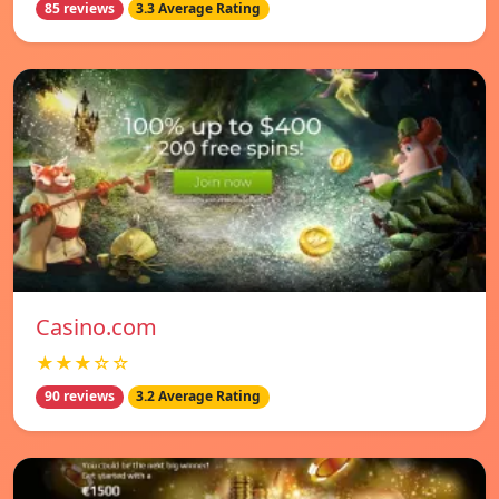
85 reviews
3.3 Average Rating
Casino.com
★★★☆☆
90 reviews
3.2 Average Rating