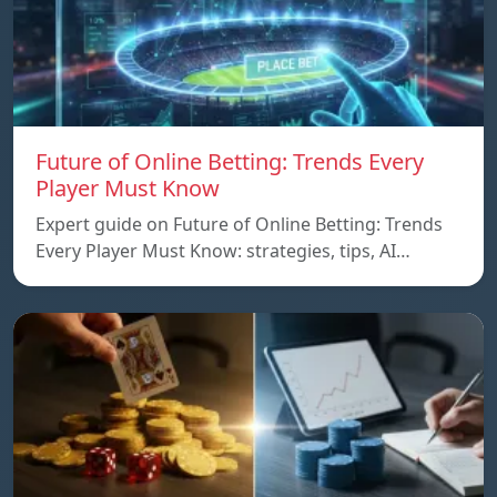
Future of Online Betting: Trends Every
Player Must Know
Expert guide on Future of Online Betting: Trends
Every Player Must Know: strategies, tips, AI…