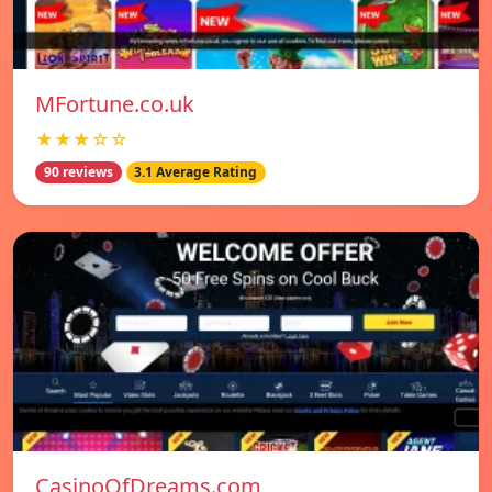
MFortune.co.uk
★★★☆☆
90 reviews
3.1 Average Rating
CasinoOfDreams.com