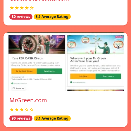
★★★★☆
80 reviews
3.5 Average Rating
MrGreen.com
★★★☆☆
90 reviews
3.1 Average Rating