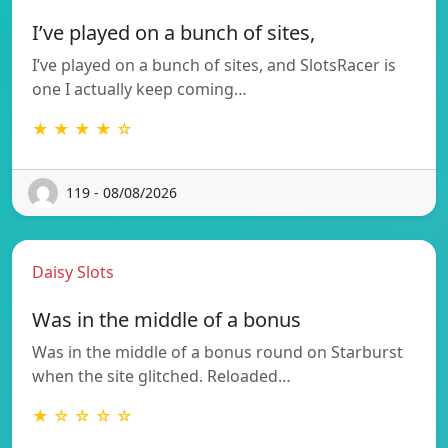
I’ve played on a bunch of sites,
I’ve played on a bunch of sites, and SlotsRacer is
one I actually keep coming…
★ ★ ★ ★ ☆
119 - 08/08/2026
Daisy Slots
Was in the middle of a bonus
Was in the middle of a bonus round on Starburst
when the site glitched. Reloaded…
★ ☆ ☆ ☆ ☆