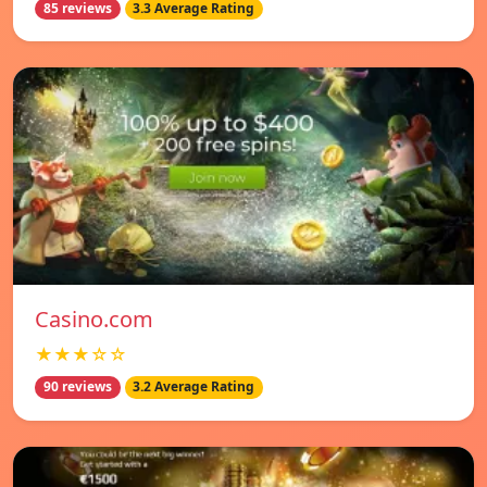
85 reviews
3.3 Average Rating
Casino.com
★★★☆☆
90 reviews
3.2 Average Rating