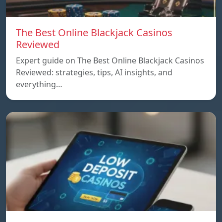
The Best Online Blackjack Casinos
Reviewed
Expert guide on The Best Online Blackjack Casinos
Reviewed: strategies, tips, AI insights, and
everything…