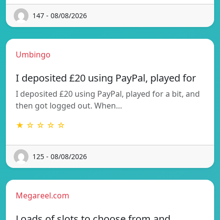
147 - 08/08/2026
Umbingo
I deposited £20 using PayPal, played for
I deposited £20 using PayPal, played for a bit, and
then got logged out. When…
★ ☆ ☆ ☆ ☆
125 - 08/08/2026
Megareel.com
Loads of slots to choose from and