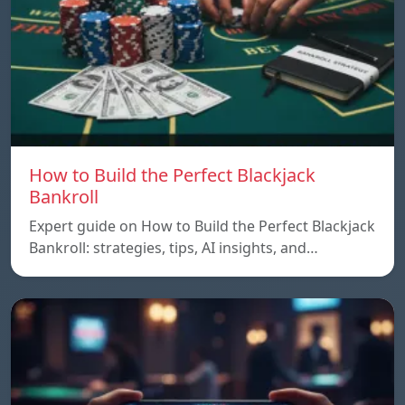
How to Build the Perfect Blackjack
Bankroll
Expert guide on How to Build the Perfect Blackjack
Bankroll: strategies, tips, AI insights, and…