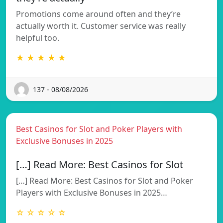
Promotions come around often and they’re
actually worth it. Customer service was really
helpful too.
★ ★ ★ ★ ★
137 - 08/08/2026
Best Casinos for Slot and Poker Players with
Exclusive Bonuses in 2025
[…] Read More: Best Casinos for Slot
[…] Read More: Best Casinos for Slot and Poker
Players with Exclusive Bonuses in 2025…
☆ ☆ ☆ ☆ ☆