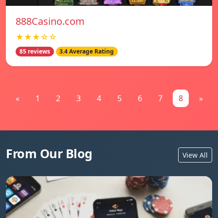
888Casino.com
★★★☆☆
85 reviews
3.4 Average Rating
«
1
2
3
4
5
6
7
8
»
From Our Blog
View All