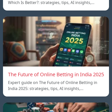
Which Is Better?: strategies, tips, AI insights,…
The Future of Online Betting in India 2025
Expert guide on The Future of Online Betting in
India 2025: strategies, tips, AI insights,…