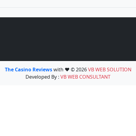
The Casino Reviews
with ❤️ © 2026
VB WEB SOLUTION
Developed By :
VB WEB CONSULTANT