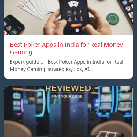
Best Poker Apps in India for Real Money
Gaming
Expert guide on Best Poker Apps in India for Real
Money Gaming: strategies, tips, AI…