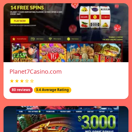
Planet7Casino.com
★★★☆☆
80 reviews
3.4 Average Rating