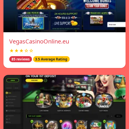
VegasCasinoOnline.eu
★★★☆☆
85 reviews
3.5 Average Rating