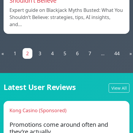
Shouldn’t Believe
Expert guide on Blackjack Myths Busted: What You
Shouldn’t Believe: strategies, tips, AI insights,
and…
«
1
2
3
4
5
6
7
...
44
»
Latest User Reviews
View All
Kong Casino (Sponsored)
Promotions come around often and
they’re actually