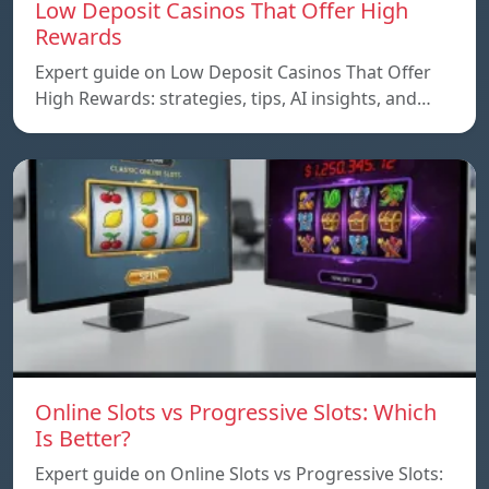
Low Deposit Casinos That Offer High
Rewards
Expert guide on Low Deposit Casinos That Offer
High Rewards: strategies, tips, AI insights, and…
Online Slots vs Progressive Slots: Which
Is Better?
Expert guide on Online Slots vs Progressive Slots: