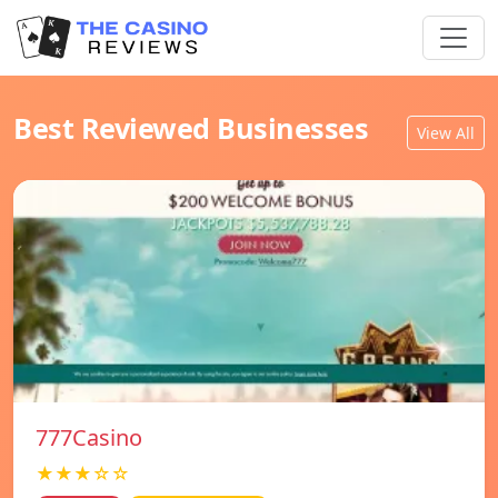
Best Reviewed Businesses
View All
777Casino
★★★☆☆