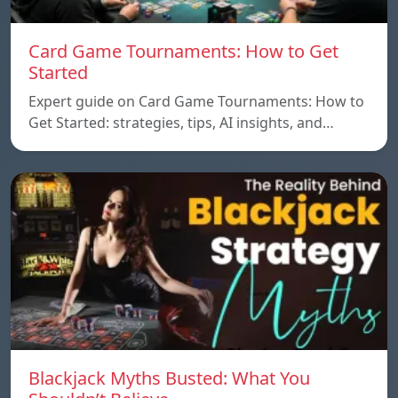
Card Game Tournaments: How to Get
Started
Expert guide on Card Game Tournaments: How to
Get Started: strategies, tips, AI insights, and…
Blackjack Myths Busted: What You