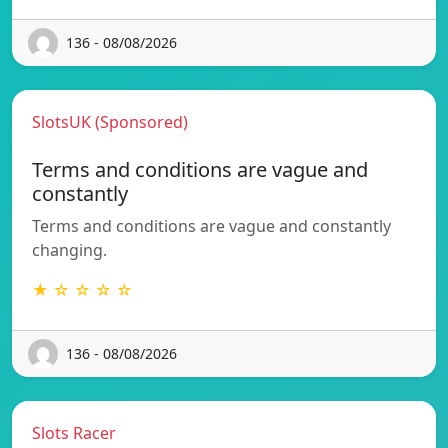
136 - 08/08/2026
SlotsUK (Sponsored)
Terms and conditions are vague and
constantly
Terms and conditions are vague and constantly
changing.
★ ☆ ☆ ☆ ☆
136 - 08/08/2026
Slots Racer