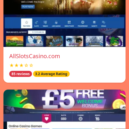
AllSlotsCasino.com
★★★☆☆
85 reviews
3.2 Average Rating