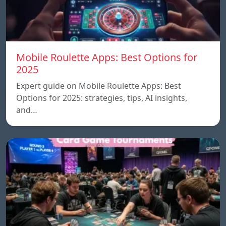
Mobile Roulette Apps: Best Options for
2025
Expert guide on Mobile Roulette Apps: Best
Options for 2025: strategies, tips, AI insights,
and…