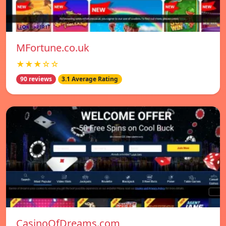
MFortune.co.uk
★★★☆☆
90 reviews
3.1 Average Rating
CasinoOfDreams.com