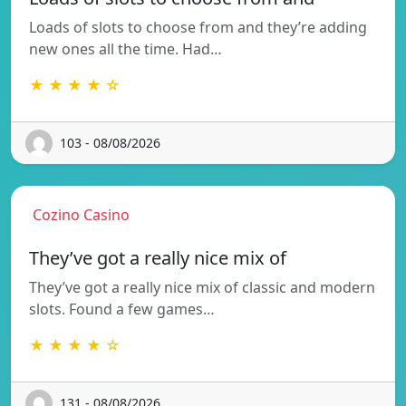
Loads of slots to choose from and they’re adding
new ones all the time. Had…
★ ★ ★ ★ ☆
103 - 08/08/2026
Cozino Casino
They’ve got a really nice mix of
They’ve got a really nice mix of classic and modern
slots. Found a few games…
★ ★ ★ ★ ☆
131 - 08/08/2026