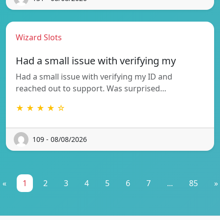
Wizard Slots
Had a small issue with verifying my
Had a small issue with verifying my ID and
reached out to support. Was surprised…
★ ★ ★ ★ ☆
109 - 08/08/2026
«
1
2
3
4
5
6
7
...
85
»