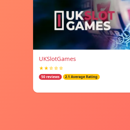
UKSlotGames
★★☆☆☆
50 reviews
2.1 Average Rating