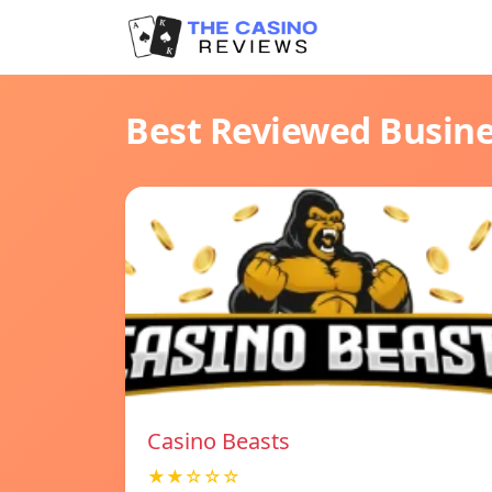
Best Reviewed Busin
Casino Beasts
★★☆☆☆