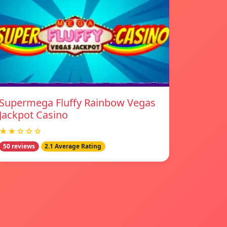
Supermega Fluffy Rainbow Vegas
Jackpot Casino
★★☆☆☆
50 reviews
2.1 Average Rating