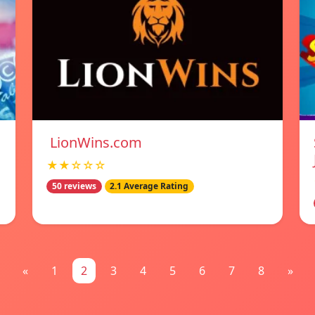
LionWins.com
★★☆☆☆
50 reviews
2.1 Average Rating
«
1
2
3
4
5
6
7
8
»