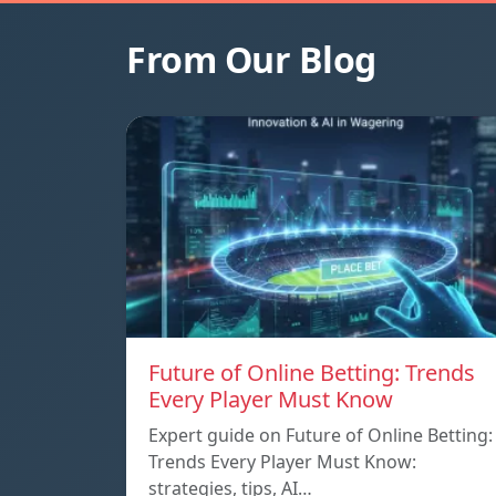
From Our Blog
Future of Online Betting: Trends
Every Player Must Know
Expert guide on Future of Online Betting:
Trends Every Player Must Know:
strategies, tips, AI…