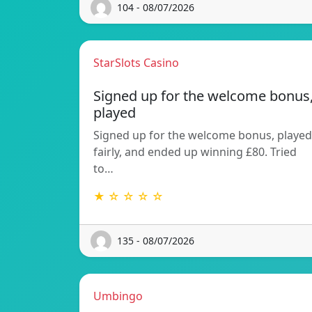
104 - 08/07/2026
StarSlots Casino
Signed up for the welcome bonus
played
Signed up for the welcome bonus, played
fairly, and ended up winning £80. Tried
to…
★ ☆ ☆ ☆ ☆
135 - 08/07/2026
Umbingo