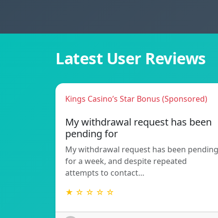
Latest User Reviews
Kings Casino’s Star Bonus (Sponsored)
My withdrawal request has been
pending for
My withdrawal request has been pendin
for a week, and despite repeated
attempts to contact…
★ ☆ ☆ ☆ ☆