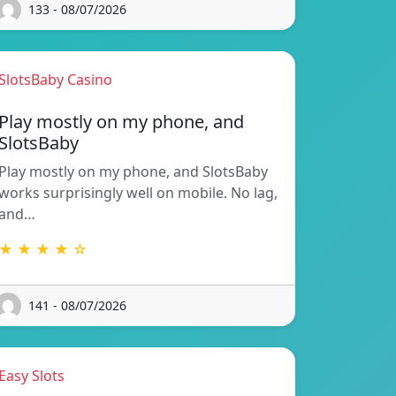
133 - 08/07/2026
SlotsBaby Casino
Play mostly on my phone, and
SlotsBaby
Play mostly on my phone, and SlotsBaby
works surprisingly well on mobile. No lag,
and…
★ ★ ★ ★ ☆
141 - 08/07/2026
Easy Slots