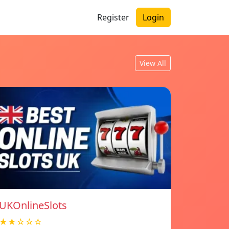
Register
Login
View All
UKOnlineSlots
★★☆☆☆