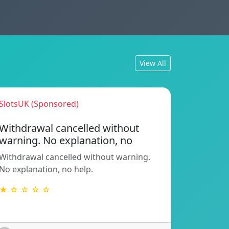
View All
SlotsUK (Sponsored)
Withdrawal cancelled without
warning. No explanation, no
Withdrawal cancelled without warning.
No explanation, no help.
★ ☆ ☆ ☆ ☆