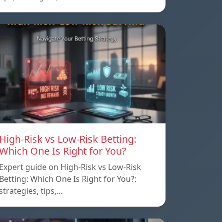
High-Risk vs Low-Risk Betting:
Which One Is Right for You?
Expert guide on High-Risk vs Low-Risk
Betting: Which One Is Right for You?:
strategies, tips,…