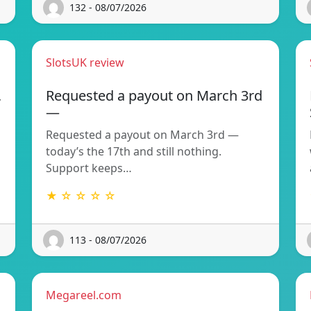
132 - 08/07/2026
SlotsUK review
,
Requested a payout on March 3rd
—
Requested a payout on March 3rd —
today’s the 17th and still nothing.
Support keeps…
★ ☆ ☆ ☆ ☆
113 - 08/07/2026
Megareel.com