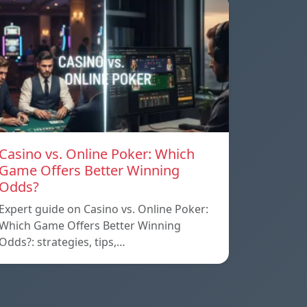
Casino vs. Online Poker: Which
Game Offers Better Winning
Odds?
Expert guide on Casino vs. Online Poker:
Which Game Offers Better Winning
Odds?: strategies, tips,…