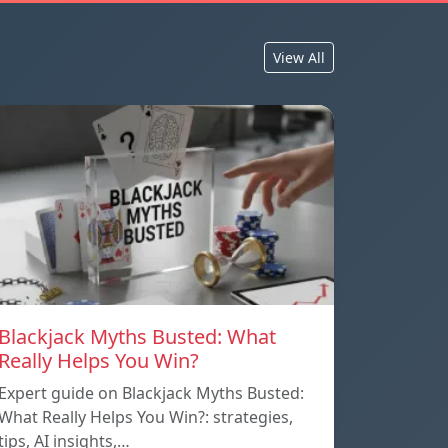
View All
Blackjack Myths Busted: What
Really Helps You Win?
Expert guide on Blackjack Myths Busted:
What Really Helps You Win?: strategies,
tips, AI insights,…