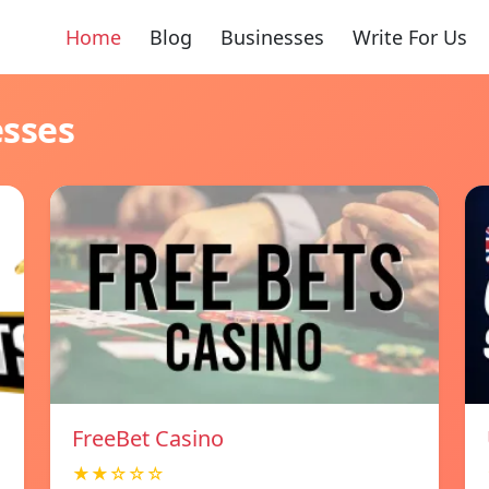
Home
Blog
Businesses
Write For Us
esses
FreeBet Casino
★★☆☆☆