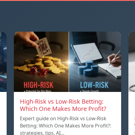
High-Risk vs Low-Risk Betting:
Which One Makes More Profit?
Expert guide on High-Risk vs Low-Risk
Betting: Which One Makes More Profit?:
strategies, tips, AI…