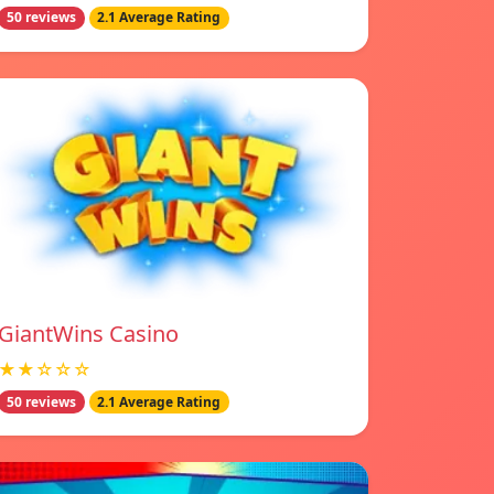
50 reviews
2.1 Average Rating
GiantWins Casino
★★☆☆☆
50 reviews
2.1 Average Rating