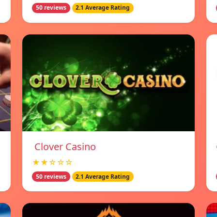
50 reviews
2.1 Average Rating
Clover Casino
★★☆☆☆
50 reviews
2.1 Average Rating