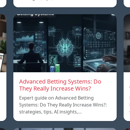
Advanced Betting Systems: Do
They Really Increase Wins?
Expert guide on Advanced Betting
Systems: Do They Really Increase Wins?:
strategies, tips, AI insights,…