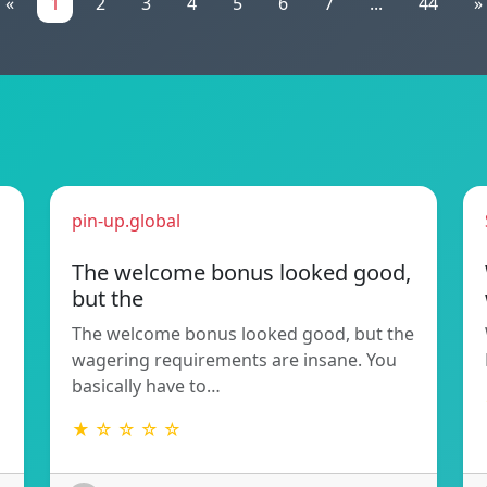
«
1
2
3
4
5
6
7
...
44
»
pin-up.global
The welcome bonus looked good,
but the
g
The welcome bonus looked good, but the
wagering requirements are insane. You
basically have to…
★ ☆ ☆ ☆ ☆