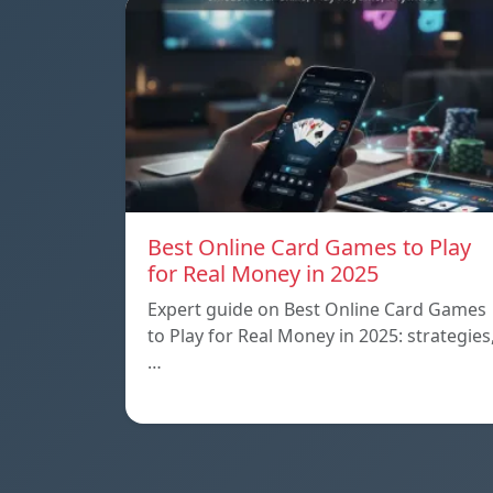
Best Online Card Games to Play
for Real Money in 2025
Expert guide on Best Online Card Games
to Play for Real Money in 2025: strategies
…