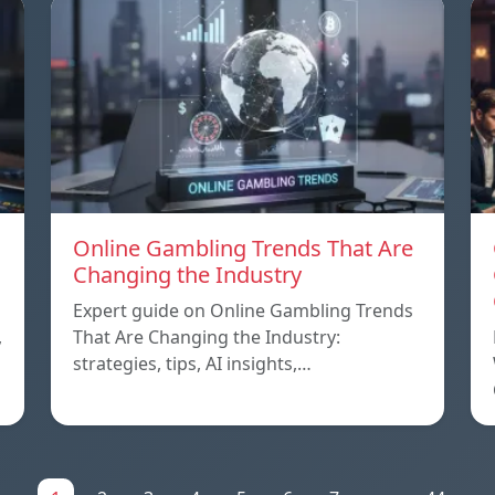
Online Gambling Trends That Are
Changing the Industry
Expert guide on Online Gambling Trends
,
That Are Changing the Industry:
strategies, tips, AI insights,…