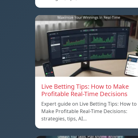
Live Betting Tips: How to Make
Profitable Real-Time Decisions
Expert guide on Live Betting Tips: How to
Make Profitable Real-Time Decisions:
strategies, tips, AI…