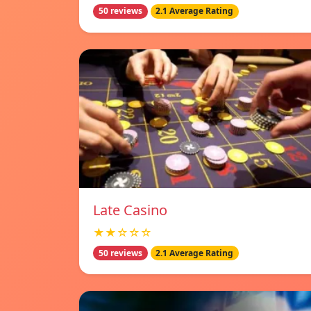
50 reviews
2.1 Average Rating
Late Casino
★★☆☆☆
50 reviews
2.1 Average Rating