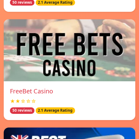
50 reviews
2.1 Average Rating
FreeBet Casino
★★☆☆☆
50 reviews
2.1 Average Rating