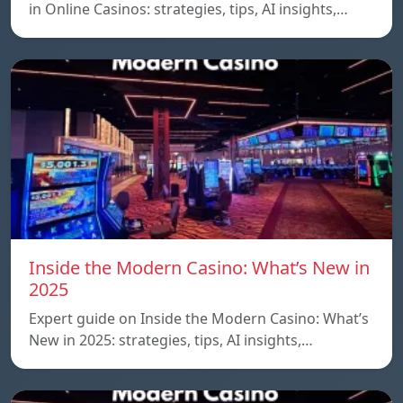
in Online Casinos: strategies, tips, AI insights,…
Inside the Modern Casino: What’s New in
2025
Expert guide on Inside the Modern Casino: What’s
New in 2025: strategies, tips, AI insights,…