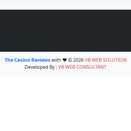
The Casino Reviews
with ❤️ © 2026
VB WEB SOLUTION
Developed By :
VB WEB CONSULTANT