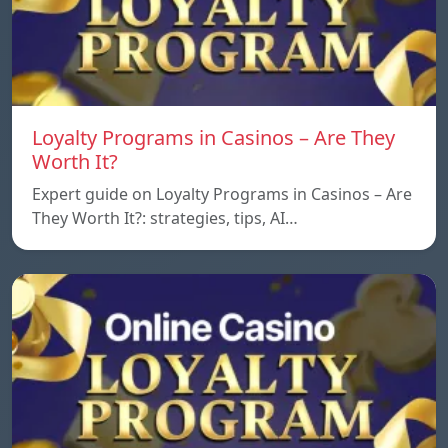
Loyalty Programs in Casinos – Are They
Worth It?
Expert guide on Loyalty Programs in Casinos – Are
They Worth It?: strategies, tips, AI…