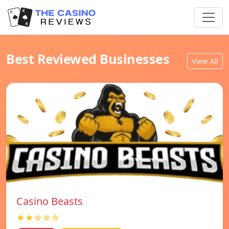
Best Reviewed Businesses
View All
Casino Beasts
★★☆☆☆