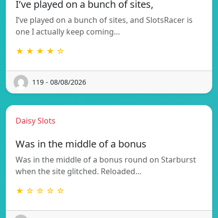
I’ve played on a bunch of sites,
I’ve played on a bunch of sites, and SlotsRacer is
one I actually keep coming…
★ ★ ★ ★ ☆
119 - 08/08/2026
Daisy Slots
Was in the middle of a bonus
Was in the middle of a bonus round on Starburst
when the site glitched. Reloaded…
★ ☆ ☆ ☆ ☆