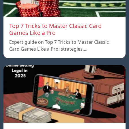
Top 7 Tricks to Master Classic Card
Games Like a Pro
Expert guide on Top 7 Tricks to Master Classic
Card Games Like a Pro: strategies,…