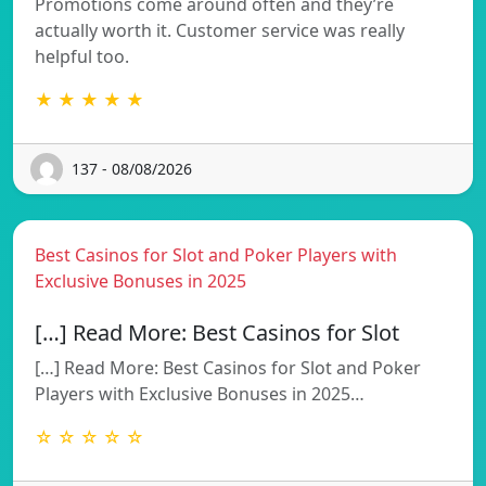
Promotions come around often and they’re
actually worth it. Customer service was really
helpful too.
★ ★ ★ ★ ★
137 - 08/08/2026
Best Casinos for Slot and Poker Players with
Exclusive Bonuses in 2025
[…] Read More: Best Casinos for Slot
[…] Read More: Best Casinos for Slot and Poker
Players with Exclusive Bonuses in 2025…
☆ ☆ ☆ ☆ ☆