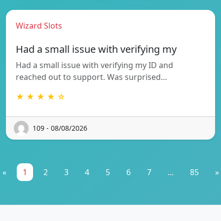
Wizard Slots
Had a small issue with verifying my
Had a small issue with verifying my ID and
reached out to support. Was surprised…
★ ★ ★ ★ ☆
109 - 08/08/2026
«
1
2
3
4
5
6
7
...
85
»