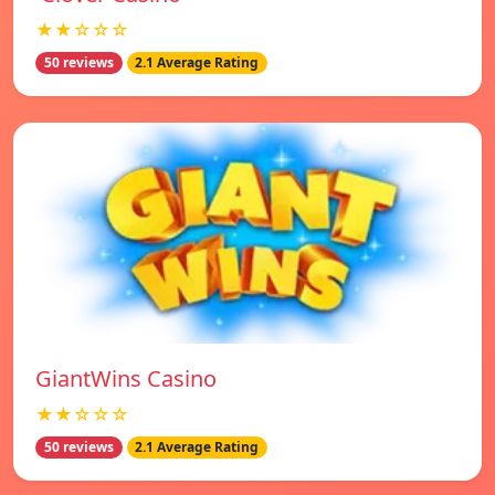
★★☆☆☆
50 reviews
2.1 Average Rating
GiantWins Casino
★★☆☆☆
50 reviews
2.1 Average Rating