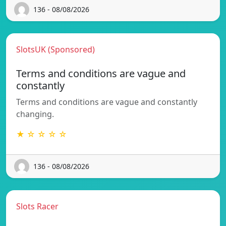
136 - 08/08/2026
SlotsUK (Sponsored)
Terms and conditions are vague and
constantly
Terms and conditions are vague and constantly
changing.
★ ☆ ☆ ☆ ☆
136 - 08/08/2026
Slots Racer