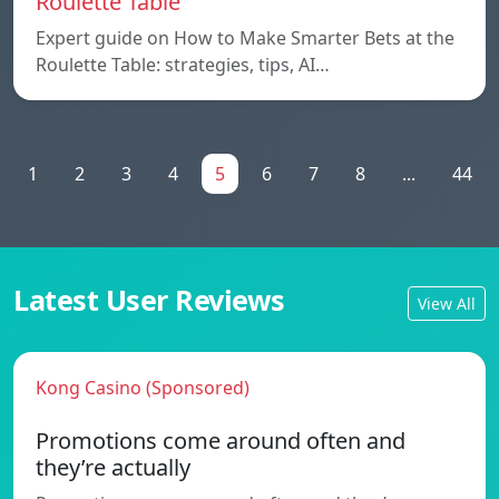
Roulette Table
Expert guide on How to Make Smarter Bets at the
Roulette Table: strategies, tips, AI…
1
2
3
4
5
6
7
8
...
44
Latest User Reviews
View All
Kong Casino (Sponsored)
Promotions come around often and
they’re actually