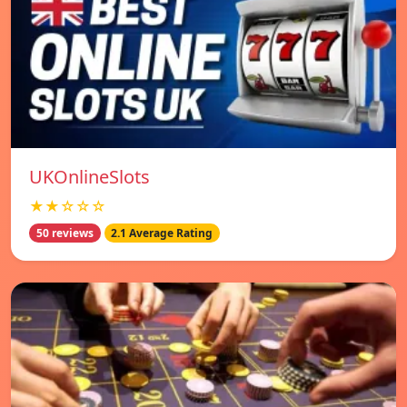
UKOnlineSlots
★★☆☆☆
50 reviews
2.1 Average Rating