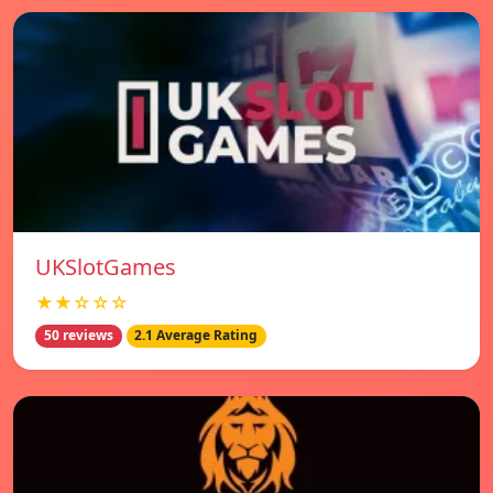
UKSlotGames
★★☆☆☆
50 reviews
2.1 Average Rating