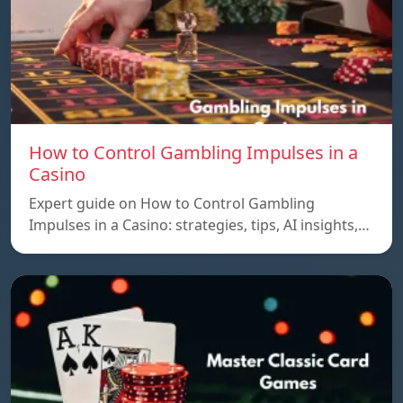
How to Control Gambling Impulses in a
Casino
Expert guide on How to Control Gambling
Impulses in a Casino: strategies, tips, AI insights,…