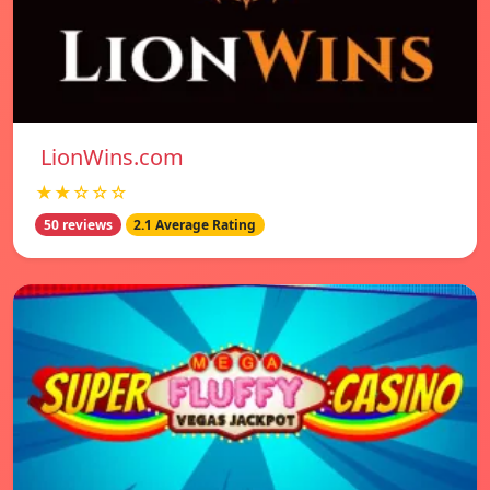
LionWins.com
★★☆☆☆
50 reviews
2.1 Average Rating