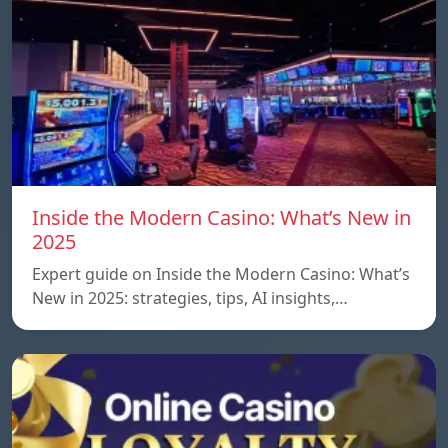
Inside the Modern Casino: What’s New in
2025
Expert guide on Inside the Modern Casino: What’s
New in 2025: strategies, tips, AI insights,…