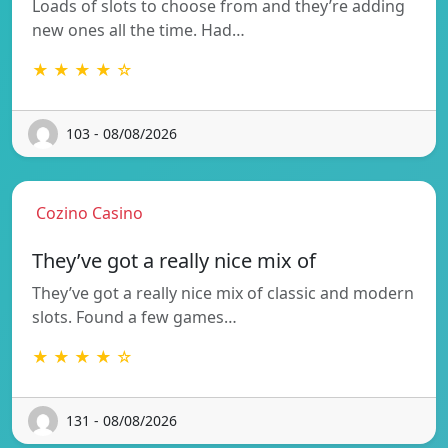
Loads of slots to choose from and they’re adding
new ones all the time. Had…
★ ★ ★ ★ ☆
103 - 08/08/2026
Cozino Casino
They’ve got a really nice mix of
They’ve got a really nice mix of classic and modern
slots. Found a few games…
★ ★ ★ ★ ☆
131 - 08/08/2026