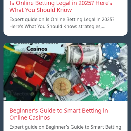
Is Online Betting Legal in 2025? Here’s
What You Should Know
Expert guide on Is Online Betting Legal in 2025?
Here’s What You Should Know: strategies,…
Beginner’s Guide to Smart Betting in
Online Casinos
Expert guide on Beginner’s Guide to Smart Betting