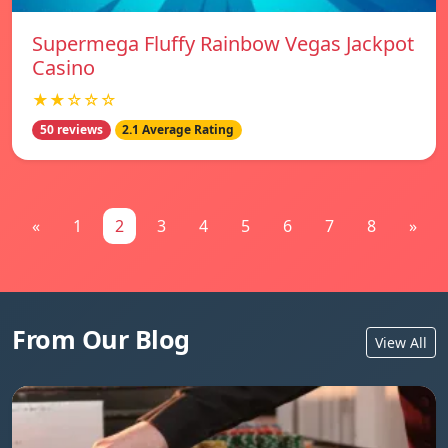
Supermega Fluffy Rainbow Vegas Jackpot
Casino
★★☆☆☆
50 reviews
2.1 Average Rating
«
1
2
3
4
5
6
7
8
»
From Our Blog
View All