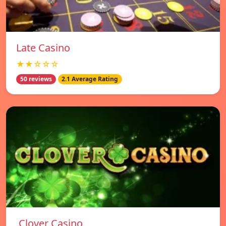
Late Casino
★★☆☆☆
50 reviews
2.1 Average Rating
Clover Casino