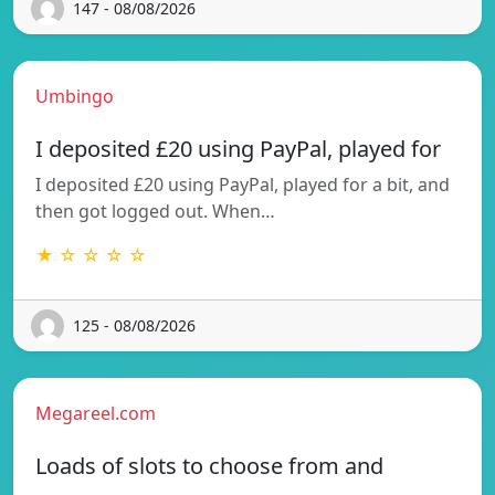
147 - 08/08/2026
Umbingo
I deposited £20 using PayPal, played for
I deposited £20 using PayPal, played for a bit, and
then got logged out. When…
★ ☆ ☆ ☆ ☆
125 - 08/08/2026
Megareel.com
Loads of slots to choose from and