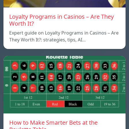
Loyalty Programs in Casinos – Are They
Worth It?
Expert guide on Loyalty Programs in Casinos – Are
They Worth It?: strategies, tips, AI…
How to Make Smarter Bets at the